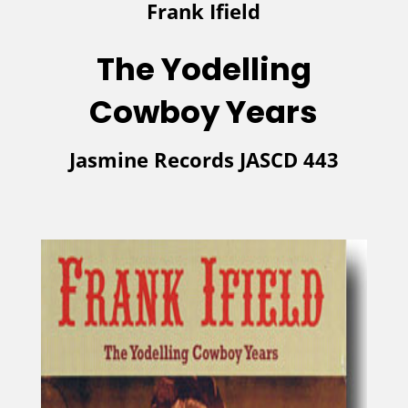
Frank Ifield
The Yodelling
Cowboy
Year
s
Jasmine Records JASCD 443