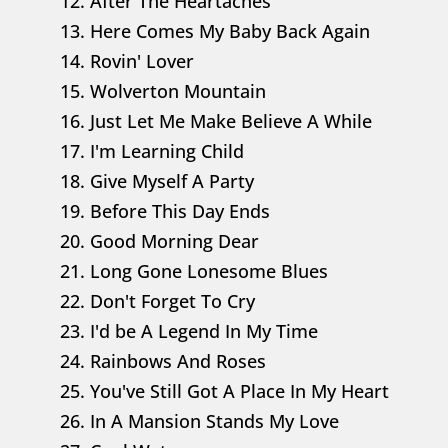
12. After The Heartaches
13. Here Comes My Baby Back Again
14. Rovin' Lover
15. Wolverton Mountain
16. Just Let Me Make Believe A While
17. I'm Learning Child
18. Give Myself A Party
19. Before This Day Ends
20. Good Morning Dear
21. Long Gone Lonesome Blues
22. Don't Forget To Cry
23. I'd be A Legend In My Time
24. Rainbows And Roses
25. You've Still Got A Place In My Heart
26. In A Mansion Stands My Love