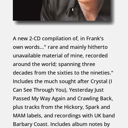
A new 2-CD compilation of, in Frank's
own words..." rare and mainly hitherto
unavailable material of mine, recorded
around the world; spanning three
decades from the sixties to the nineties."
Includes the much sought after Crystal (I
Can See Through You), Yesterday Just
Passed My Way Again and Crawling Back,
plus tracks from the Hickory, Spark and
MAM labels, and recordings with UK band
Barbary Coast. Includes album notes by