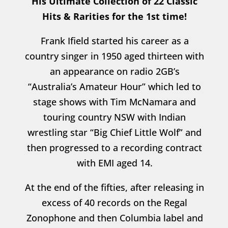
His Ultimate Collection of 22 Classic
Hits & Rarities for the 1st time!
Frank Ifield started his career as a
country singer in 1950 aged thirteen with
an appearance on radio 2GB’s
“Australia’s Amateur Hour” which led to
stage shows with Tim McNamara and
touring country NSW with Indian
wrestling star “Big Chief Little Wolf” and
then progressed to a recording contract
with EMI aged 14.
At the end of the fifties, after releasing in
excess of 40 records on the Regal
Zonophone and then Columbia label and