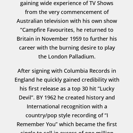
gaining wide experience of TV Shows
from the very commencement of
Australian television with his own show
“Campfire Favourites, he returned to
Britain in November 1959 to further his
career with the burning desire to play
the London Palladium.
After signing with Columbia Records in
England he quickly gained credibility with
his first release as a top 30 hit “Lucky
Devil”. BY 1962 he created history and
International recognition with a
country/pop style recording of “I
Remember You” which became the first