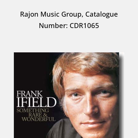
Rajon Music Group, Catalogue
Number: CDR1065