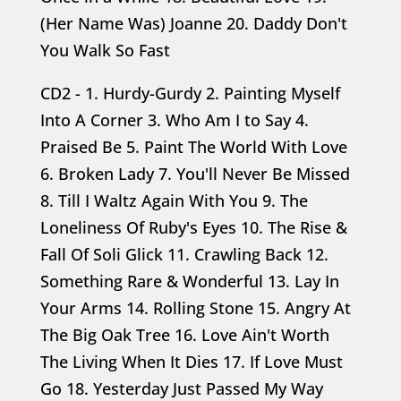
(Her Name Was) Joanne 20. Daddy Don't
You Walk So Fast
CD2 - 1. Hurdy-Gurdy 2. Painting Myself
Into A Corner 3. Who Am I to Say 4.
Praised Be 5. Paint The World With Love
6. Broken Lady 7. You'll Never Be Missed
8. Till I Waltz Again With You 9. The
Loneliness Of Ruby's Eyes 10. The Rise &
Fall Of Soli Glick 11. Crawling Back 12.
Something Rare & Wonderful 13. Lay In
Your Arms 14. Rolling Stone 15. Angry At
The Big Oak Tree 16. Love Ain't Worth
The Living When It Dies 17. If Love Must
Go 18. Yesterday Just Passed My Way