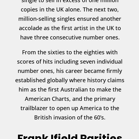
single to sell in excess of one million
copies in the UK alone. The next two,
million-selling singles ensured another
accolade as the first artist in the UK to
have three consecutive number ones.
From the sixties to the eighties with
scores of hits including seven individual
number ones, his career became firmly
established globally where history claims
him as the first Australian to make the
American Charts, and the primary
trailblazer to open up America to the
British invasion of the 60’s.
Frank Ifield Rarities