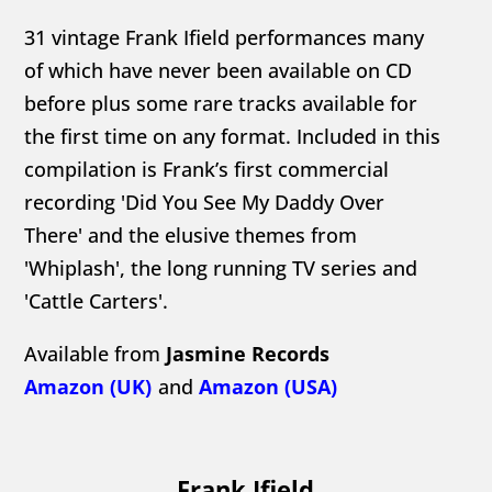
31 vintage Frank Ifield performances many
of which have never been available on CD
before plus some rare tracks available for
the first time on any format. Included in this
compilation is Frank’s first commercial
recording 'Did You See My Daddy Over
There' and the elusive themes from
'Whiplash', the long running TV series and
'Cattle Carters'.
Available from
Jasmine Records
Amazon (UK)
and
Amazon (USA)
Frank Ifield