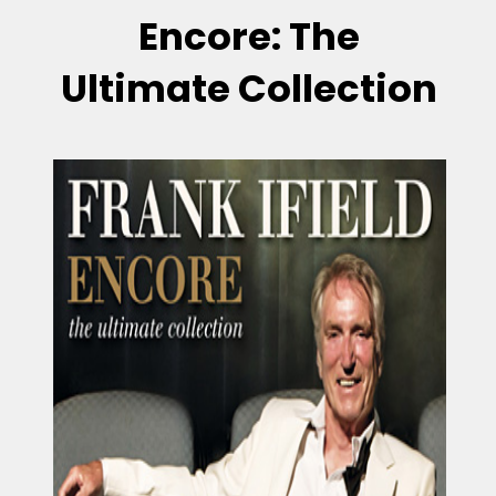
Encore: The
Ultimate Collection