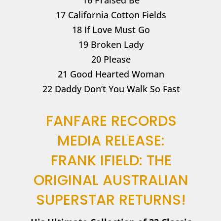
16 Praised Be
17 California Cotton Fields
18 If Love Must Go
19 Broken Lady
20 Please
21 Good Hearted Woman
22 Daddy Don’t You Walk So Fast
FANFARE RECORDS
MEDIA RELEASE:
FRANK IFIELD: THE
ORIGINAL AUSTRALIAN
SUPERSTAR RETURNS!