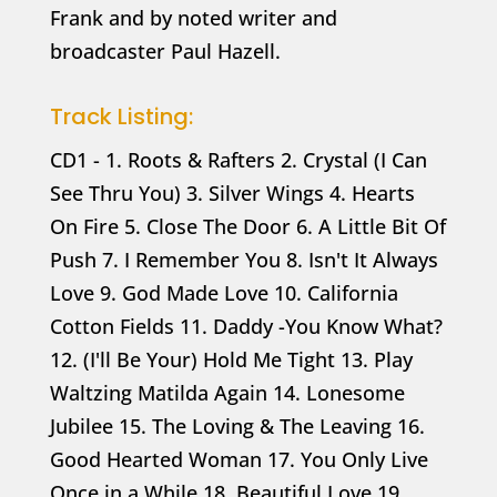
Frank and by noted writer and
broadcaster Paul Hazell.
Track Listing:
CD1 - 1. Roots & Rafters 2. Crystal (I Can
See Thru You) 3. Silver Wings 4. Hearts
On Fire 5. Close The Door 6. A Little Bit Of
Push 7. I Remember You 8. Isn't It Always
Love 9. God Made Love 10. California
Cotton Fields 11. Daddy -You Know What?
12. (I'll Be Your) Hold Me Tight 13. Play
Waltzing Matilda Again 14. Lonesome
Jubilee 15. The Loving & The Leaving 16.
Good Hearted Woman 17. You Only Live
Once in a While 18. Beautiful Love 19.