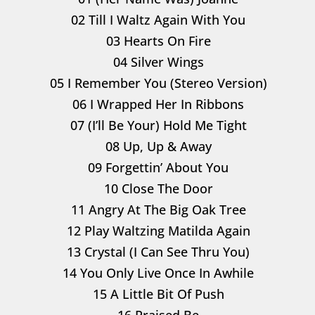
02 Till I Waltz Again With You
03 Hearts On Fire
04 Silver Wings
05 I Remember You (Stereo Version)
06 I Wrapped Her In Ribbons
07 (I’ll Be Your) Hold Me Tight
08 Up, Up & Away
09 Forgettin’ About You
10 Close The Door
11 Angry At The Big Oak Tree
12 Play Waltzing Matilda Again
13 Crystal (I Can See Thru You)
14 You Only Live Once In Awhile
15 A Little Bit Of Push