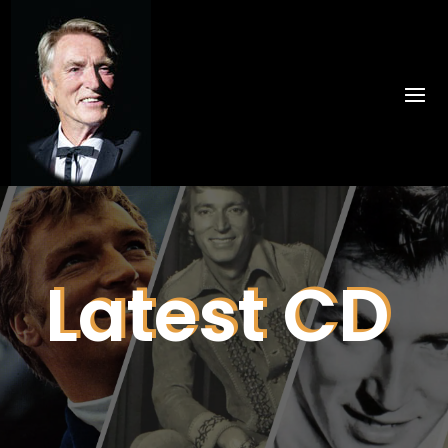
Latest CD