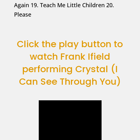
Again 19. Teach Me Little Children 20.
Please
Click the play button to
watch Frank Ifield
performing Crystal (I
Can See Through You)