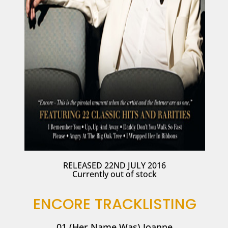
RELEASED 22ND JULY 2016
Currently out of stock
ENCORE TRACKLISTING
01 (Her Name Was) Joanne