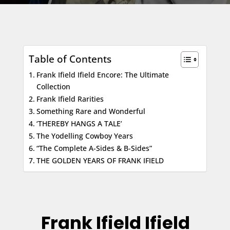
Table of Contents
Frank Ifield Ifield Encore: The Ultimate
Collection
Frank Ifield Rarities
Something Rare and Wonderful
‘THEREBY HANGS A TALE’
The Yodelling Cowboy Years
“The Complete A-Sides & B-Sides”
THE GOLDEN YEARS OF FRANK IFIELD
Frank Ifield Ifield