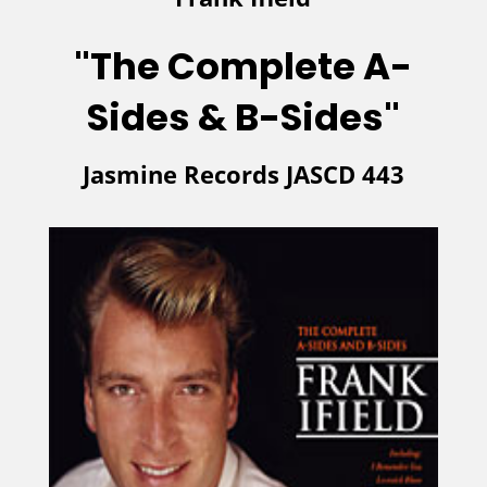
"The Complete A-
Sides & B-Sides"
Jasmine Records JASCD 443