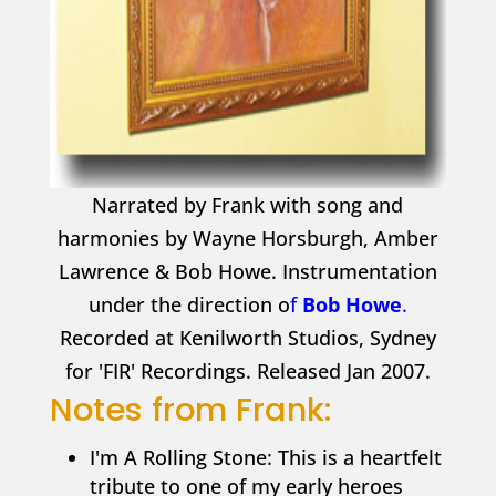
Narrated by Frank with song and
harmonies by Wayne Horsburgh, Amber
Lawrence & Bob Howe. Instrumentation
under the direction o
f
Bob Howe
.
Recorded at Kenilworth Studios, Sydney
for 'FIR' Recordings. Released Jan 2007.
Notes from Frank:
I'm A Rolling Stone: This is a heartfelt
tribute to one of my early heroes