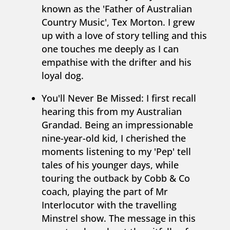
known as the 'Father of Australian
Country Music', Tex Morton. I grew
up with a love of story telling and this
one touches me deeply as I can
empathise with the drifter and his
loyal dog.
You'll Never Be Missed: I first recall
hearing this from my Australian
Grandad. Being an impressionable
nine-year-old kid, I cherished the
moments listening to my 'Pep' tell
tales of his younger days, while
touring the outback by Cobb & Co
coach, playing the part of Mr
Interlocutor with the travelling
Minstrel show. The message in this