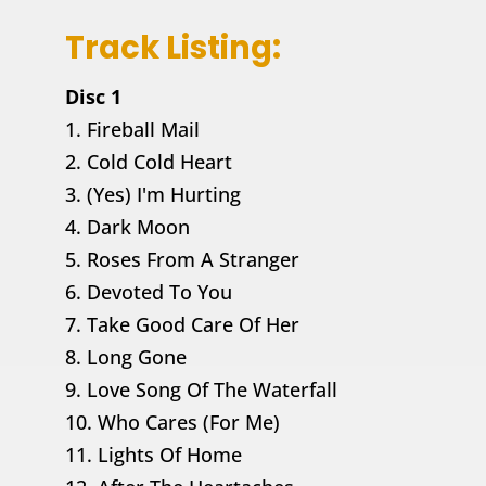
Track Listing:
Disc 1
1. Fireball Mail
2. Cold Cold Heart
3. (Yes) I'm Hurting
4. Dark Moon
5. Roses From A Stranger
6. Devoted To You
7. Take Good Care Of Her
8. Long Gone
9. Love Song Of The Waterfall
10. Who Cares (For Me)
11. Lights Of Home