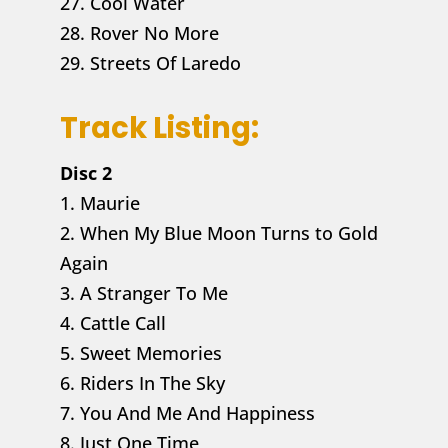
27. Cool Water
28. Rover No More
29. Streets Of Laredo
Track Listing:
Disc 2
1. Maurie
2. When My Blue Moon Turns to Gold
Again
3. A Stranger To Me
4. Cattle Call
5. Sweet Memories
6. Riders In The Sky
7. You And Me And Happiness
8. Just One Time