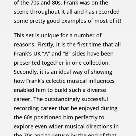
of the 70s and 80s. Frank was on the
scene throughout it all and has recorded
some pretty good examples of most of it!
This set is unique for a number of
reasons. Firstly, it is the first time that all
Frank’s UK “A” and “B” sides have been
presented together in one collection.
Secondly, it is an ideal way of showing
how Frank’s eclectic musical influences
enabled him to build such a diverse
career. The outstandingly successful
recording career that he enjoyed during
the 60s positioned him perfectly to
explore even wider musical directions in
the 70s and to return by the end of that