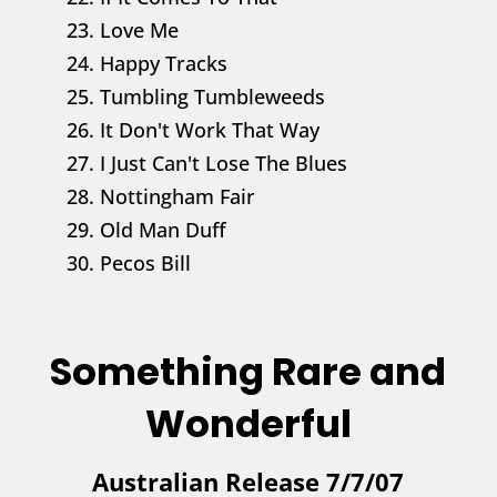
23. Love Me
24. Happy Tracks
25. Tumbling Tumbleweeds
26. It Don't Work That Way
27. I Just Can't Lose The Blues
28. Nottingham Fair
29. Old Man Duff
30. Pecos Bill
Something Rare and
Wonderful
Australian Release 7/7/07