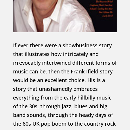
If ever there were a showbusiness story
that illustrates how intricately and
irrevocably intertwined different forms of
music can be, then the Frank Ifield story
would be an excellent choice. His is a
story that unashamedly embraces
everything from the early hillbilly music
of the 30s, through jazz, blues and big
band sounds, through the heady days of
the 60s UK pop boom to the country rock