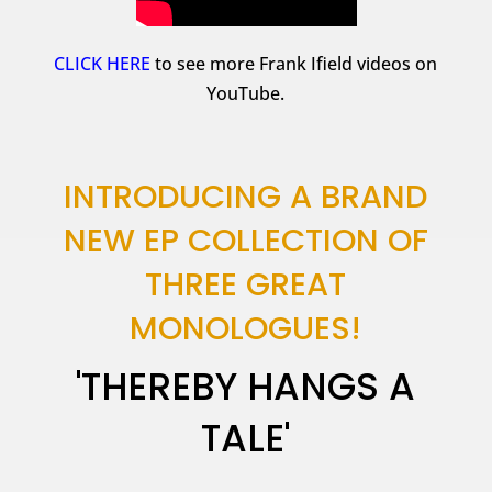
CLICK HERE
to see more Frank Ifield videos on
YouTube.
INTRODUCING A BRAND
NEW EP COLLECTION OF
THREE GREAT
MONOLOGUES!
'THEREBY HANGS A
TALE'