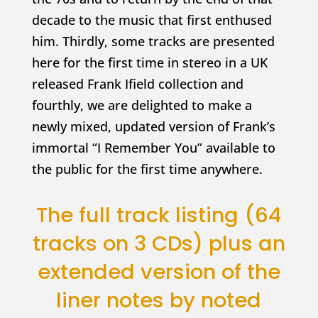
decade to the music that first enthused
him. Thirdly, some tracks are presented
here for the first time in stereo in a UK
released Frank Ifield collection and
fourthly, we are delighted to make a
newly mixed, updated version of Frank’s
immortal “I Remember You” available to
the public for the first time anywhere.
The full track listing (64
tracks on 3 CDs) plus an
extended version of the
liner notes by noted