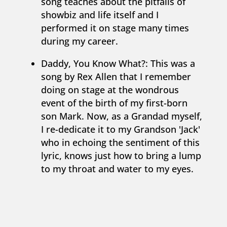
song teaches about the pitfalls of
showbiz and life itself and I
performed it on stage many times
during my career.
Daddy, You Know What?: This was a
song by Rex Allen that I remember
doing on stage at the wondrous
event of the birth of my first-born
son Mark. Now, as a Grandad myself,
I re-dedicate it to my Grandson 'Jack'
who in echoing the sentiment of this
lyric, knows just how to bring a lump
to my throat and water to my eyes.