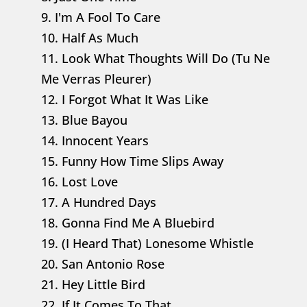
9. I'm A Fool To Care
10. Half As Much
11. Look What Thoughts Will Do (Tu Ne
Me Verras Pleurer)
12. I Forgot What It Was Like
13. Blue Bayou
14. Innocent Years
15. Funny How Time Slips Away
16. Lost Love
17. A Hundred Days
18. Gonna Find Me A Bluebird
19. (I Heard That) Lonesome Whistle
20. San Antonio Rose
21. Hey Little Bird
22. If It Comes To That