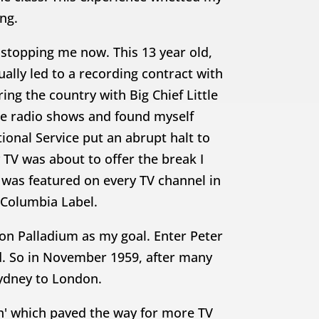
ing.
stopping me now. This 13 year old,
lly led to a recording contract with
g the country with Big Chief Little
ne radio shows and found myself
onal Service put an abrupt halt to
y TV was about to offer the break I
 was featured on every TV channel in
Columbia Label.
on Palladium as my goal. Enter Peter
d. So in November 1959, after many
Sydney to London.
h' which paved the way for more TV