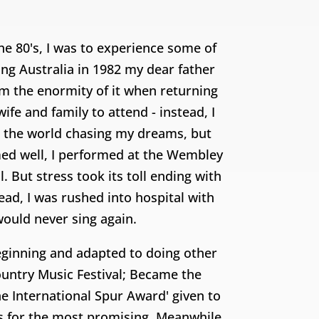
he 80's, I was to experience some of
ing Australia in 1982 my dear father
rom the enormity of it when returning
fe and family to attend - instead, I
d the world chasing my dreams, but
ed well, I performed at the Wembley
But stress took its toll ending with
ad, I was rushed into hospital with
 would never sing again.
beginning and adapted to doing other
ountry Music Festival; Became the
e International Spur Award' given to
rs for the most promising. Meanwhile