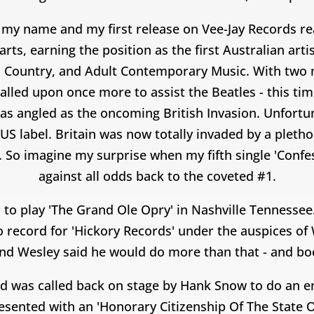
my name and my first release on Vee-Jay Records rea
ts, earning the position as the first Australian art
, Country, and Adult Contemporary Music. With two m
lled upon once more to assist the Beatles - this ti
was angled as the oncoming British Invasion. Unfortu
US label. Britain was now totally invaded by a pletho
 So imagine my surprise when my fifth single 'Confes
against all odds back to the coveted #1.
 to play 'The Grand Ole Opry' in Nashville Tennessee
o record for 'Hickory Records' under the auspices of
 and Wesley said he would do more than that - and b
nd was called back on stage by Hank Snow to do an en
resented with an 'Honorary Citizenship Of The State 