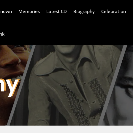
Renown
Memories
Latest CD
Biography
Celebration
nk
hy