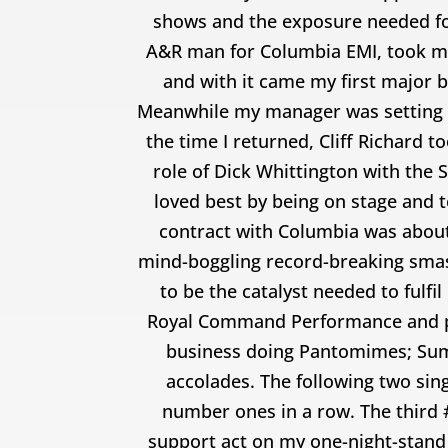
shows and the exposure needed for
A&R man for Columbia EMI, took me t
and with it came my first major 
Meanwhile my manager was setting a 
the time I returned, Cliff Richard 
role of Dick Whittington with the 
loved best by being on stage and 
contract with Columbia was about
mind-boggling record-breaking smash 
to be the catalyst needed to fulfi
Royal Command Performance and pav
business doing Pantomimes; Sum
accolades. The following two sing
number ones in a row. The third #
support act on my one-night-stand 