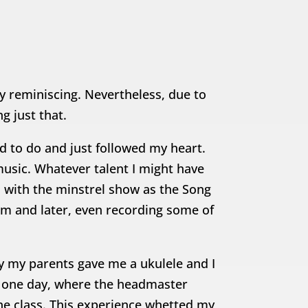
ly reminiscing. Nevertheless, due to
g just that.
ed to do and just followed my heart.
music. Whatever talent I might have
 with the minstrel show as the Song
him and later, even recording some of
ay my parents gave me a ukulele and I
ol one day, where the headmaster
e class. This experience whetted my