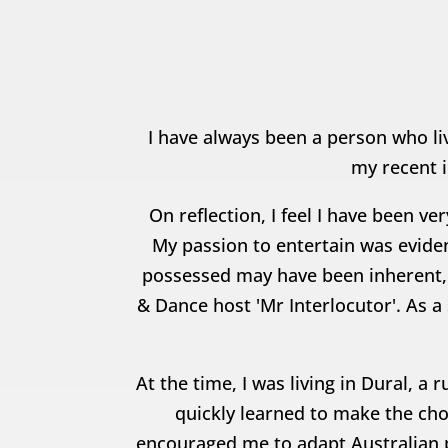
I have always been a person who liv
my recent i
On reflection, I feel I have been v
My passion to entertain was eviden
possessed may have been inherent, 
& Dance host 'Mr Interlocutor'. As a
At the time, I was living in Dural, 
quickly learned to make the cho
encouraged me to adapt Australian 