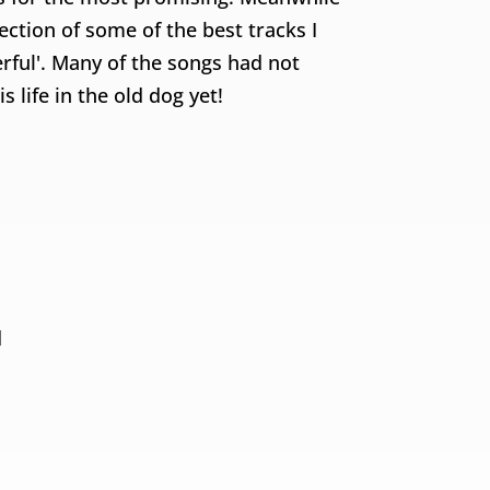
ction of some of the best tracks I
ful'. Many of the songs had not
 life in the old dog yet!
d