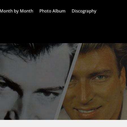
Month by Month
Photo Album
Discography