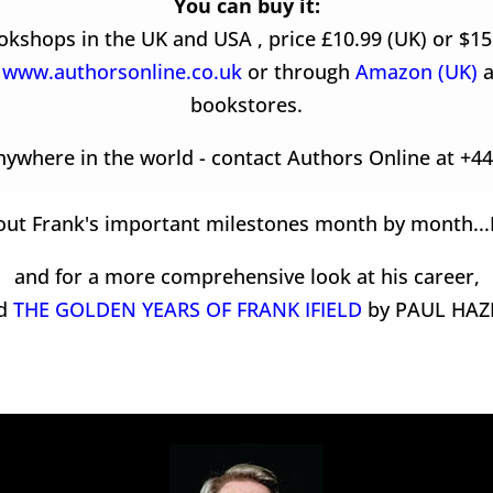
You can buy it:
kshops in the UK and USA , price £10.99 (UK) or $15
t
www.authorsonline.co.uk
or through
Amazon (UK)
a
bookstores.
nywhere in the world - contact Authors Online at +4
out Frank's important milestones month by month...
and for a more comprehensive look at his career,
ad
THE GOLDEN YEARS OF FRANK IFIELD
by PAUL HAZ