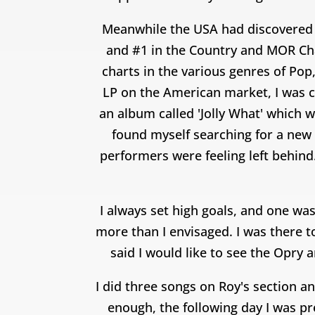
Meanwhile the USA had discovered 
and #1 in the Country and MOR Char
charts in the various genres of Pop
LP on the American market, I was ca
an album called 'Jolly What' which 
found myself searching for a new 
performers were feeling left behind.
I always set high goals, and one was
more than I envisaged. I was there t
said I would like to see the Opry
I did three songs on Roy's section a
enough, the following day I was p