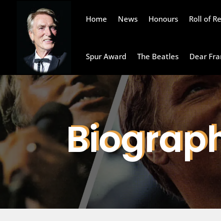
Home
News
Honours
Roll of 
Spur Award
The Beatles
Dear Fra
Biograp