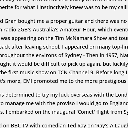
etite for what I instinctively knew was to be my call
d Gran bought me a proper guitar and there was no 
 radio 2GB's Australia's Amateur Hour, which eventua
 was appearing on the Tim McNamara Show and tourin
back after leaving school, I appeared on many top-li
roughout the environs of Sydney - Then in 1957, Nati
ght it would be difficult to pick up again, but luckil
 the first music show on TCN Channel 9. Before long I
t's more, EMI promoted me to the more prestigious 
as determined to try my luck overseas with the Lond
to manage me with the proviso I would go to Englan
s, I embarked on the inaugural 'Comet' flight from 
ed on BBC TV with comedian Ted Ray on 'Ray's A Laug