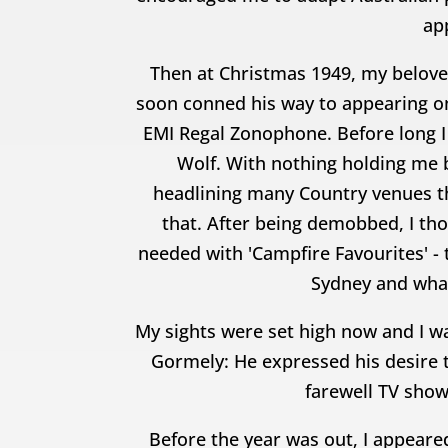
app
Then at Christmas 1949, my belove
soon conned his way to appearing on
EMI Regal Zonophone. Before long I
Wolf. With nothing holding me 
headlining many Country venues th
that. After being demobbed, I thou
needed with 'Campfire Favourites' -
Sydney and wha
My sights were set high now and I w
Gormely: He expressed his desire 
farewell TV show
Before the year was out, I appear