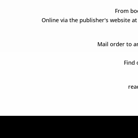
From boo
Online via the publisher's website a
Mail order to a
Find 
re