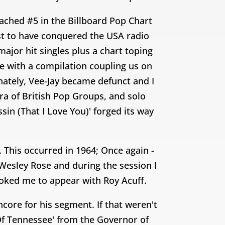
ched #5 in the Billboard Pop Chart
ist to have conquered the USA radio
ajor hit singles plus a chart toping
me with a compilation coupling us on
nately, Vee-Jay became defunct and I
ra of British Pop Groups, and solo
sin (That I Love You)' forged its way
. This occurred in 1964; Once again -
 Wesley Rose and during the session I
ooked me to appear with Roy Acuff.
core for his segment. If that weren't
Of Tennessee' from the Governor of