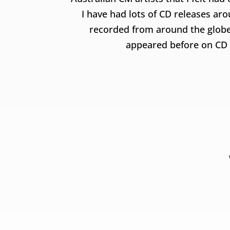
I have had lots of CD releases ar
recorded from around the globe
appeared before on CD fo