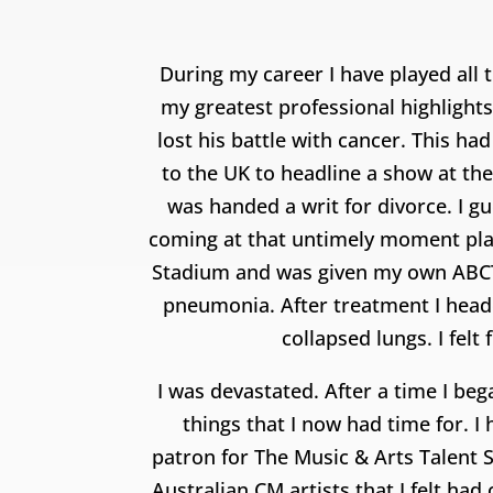
During my career I have played all 
my greatest professional highlights
lost his battle with cancer. This ha
to the UK to headline a show at the
was handed a writ for divorce. I 
coming at that untimely moment pla
Stadium and was given my own ABCTV 
pneumonia. After treatment I heade
collapsed lungs. I felt
I was devastated. After a time I be
things that I now had time for. 
patron for The Music & Arts Talent 
Australian CM artists that I felt h