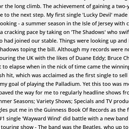
 the long climb. The achievement of gaining a two-
o the next step. My first single 'Lucky Devil' made
booking - a summer season in the Isle of Jersey with
cracking pace by taking on 'The Shadows' who swiftl
too had joined our stable. Things were looking up and
Shadows toping the bill. Although my records were not
touring the UK with the likes of Duane Eddy; Bruce C
 to elapse when in the nick of time came the winning
hit, which was acclaimed as the first single to sell 
l my goal of playing the Palladium. Yet this too was m
ed the way for me to regularly headline shows fro
mer Seasons; Variety Shows; Specials and TV produc
les put me in the Guinness Book Of Records as the fir
1 single 'Wayward Wind' did battle with a new band t
touring show - The band was the Beatles, who up to