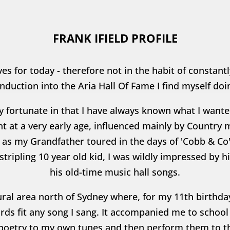
FRANK IFIELD PROFILE
es for today - therefore not in the habit of constant
nduction into the Aria Hall Of Fame I find myself doin
ery fortunate in that I have always known what I want
t at a very early age, influenced mainly by Country 
as my Grandfather toured in the days of 'Cobb & Co'
 stripling 10 year old kid, I was wildly impressed by 
his old-time music hall songs.
a rural area north of Sydney where, for my 11th birthd
rds fit any song I sang. It accompanied me to scho
poetry to my own tunes and then perform them to th