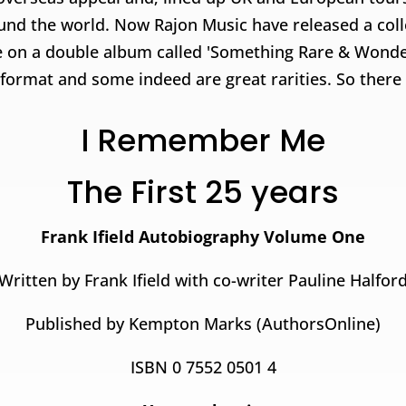
ound the world. Now Rajon Music have released a colle
 on a double album called 'Something Rare & Wonder
rmat and some indeed are great rarities. So there is
I Remember Me
The First 25 years
Frank Ifield Autobiography Volume One
Written by Frank Ifield with co-writer Pauline Halfor
Published by Kempton Marks (AuthorsOnline)
ISBN 0 7552 0501 4