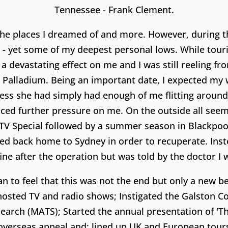
Tennessee - Frank Clement.
the places I dreamed of and more. However, during t
 - yet some of my deepest personal lows. While tour
d a devastating effect on me and I was still reeling f
 Palladium. Being an important date, I expected my wi
guess she had simply had enough of me flitting aroun
ced further pressure on me. On the outside all seem
Special followed by a summer season in Blackpool. 
d back home to Sydney in order to recuperate. Inste
 fine after the operation but was told by the doctor I
gan to feel that this was not the end but only a new 
I hosted TV and radio shows; Instigated the Galston C
Search (MATS); Started the annual presentation of 'Th
ad overseas appeal and; lined up UK and European tou