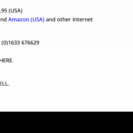
.95 (USA)
nd
Amazon (USA)
and other Internet
4 (0)1633 676629
HERE.
ELL.