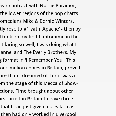
year contract with Norrie Paramor,
 the lower regions of the pop charts
 comedians Mike & Bernie Winters.
y rose to #1 with 'Apache' - then by
 I took on my first Pantomime in the
 faring so well, I was doing what I
hannel and The Everly Brothers. My
 format in 'I Remember You'. This
one million copies in Britain, proved
ore than I dreamed of, for it was a
m the stage of this Mecca of Show-
tions. Time brought about other
st artist in Britain to have three
hat I had just given a break to as
 then had only worked in Liverpool.