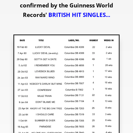
confirmed by the Guinness World
Records'
BRITISH HIT SINGLES
...