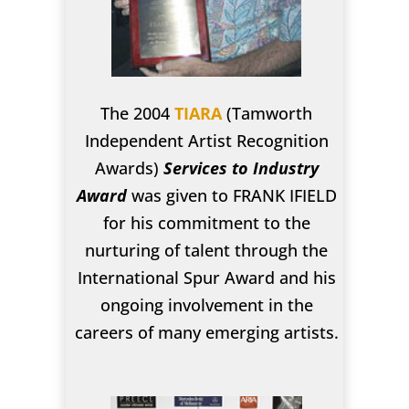
The 2004
TIARA
(Tamworth
Independent Artist Recognition
Awards)
Services to Industry
Award
was given to FRANK IFIELD
for his commitment to the
nurturing of talent through the
International Spur Award and his
ongoing involvement in the
careers of many emerging artists.