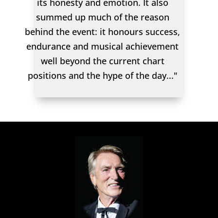
its honesty and emotion. It also
summed up much of the reason
behind the event: it honours success,
endurance and musical achievement
well beyond the current chart
positions and the hype of the day..."