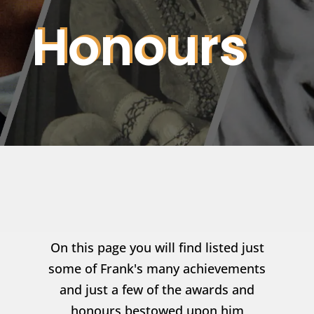
Honours
On this page you will find listed just
some of Frank's many achievements
and just a few of the awards and
honours bestowed upon him