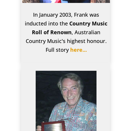
In January 2003, Frank was
inducted into the
Country Music
Roll of Renown
, Australian
Country Music's highest honour.
Full story
here...