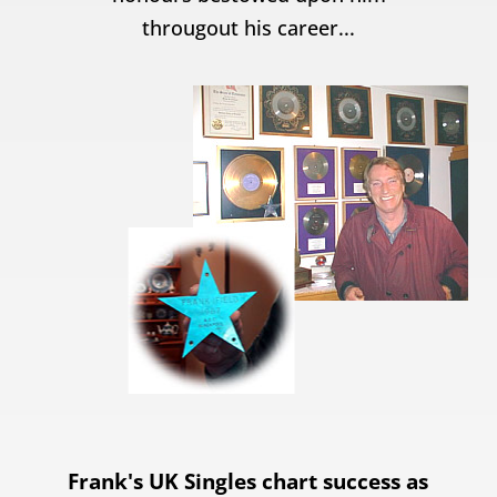
througout his career...
Frank's UK Singles chart success as