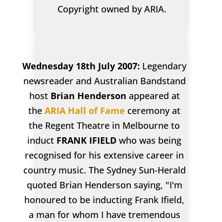
Copyright owned by ARIA.
Wednesday 18th July 2007:
Legendary
newsreader and Australian Bandstand
host
Brian Henderson
appeared at
the
ARIA Hall of Fame
ceremony at
the Regent Theatre in Melbourne to
induct
FRANK IFIELD
who was being
recognised for his extensive career in
country music. The Sydney Sun-Herald
quoted Brian Henderson saying, "I'm
honoured to be inducting Frank Ifield,
a man for whom I have tremendous