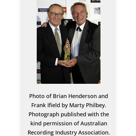
Photo of Brian Henderson and
Frank Ifield by Marty Philbey.
Photograph published with the
kind permission of Australian
Recording Industry Association.