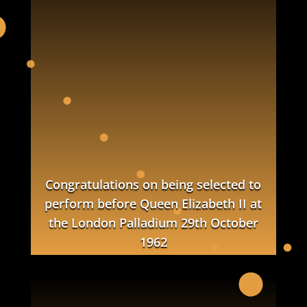
Congratulations on being selected to
perform before Queen Elizabeth II
at
the London Palladium
29th October
1962