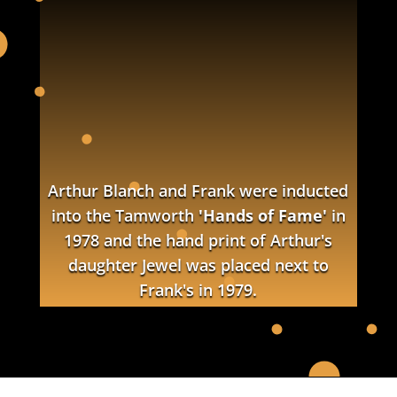
Arthur Blanch and Frank were inducted
into the Tamworth
'Hands of Fame'
in
1978 and the hand print of Arthur's
daughter Jewel was placed next to
Frank's in 1979.