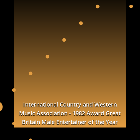
International Country and Western
Music Association - 1982 Award
Great
Britain
Male Entertainer of the Year