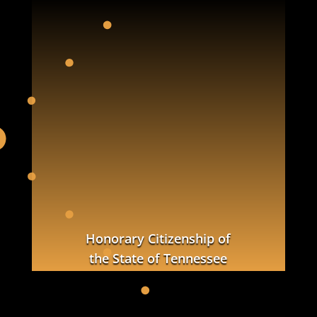
Honorary Citizenship of
the State of Tennessee