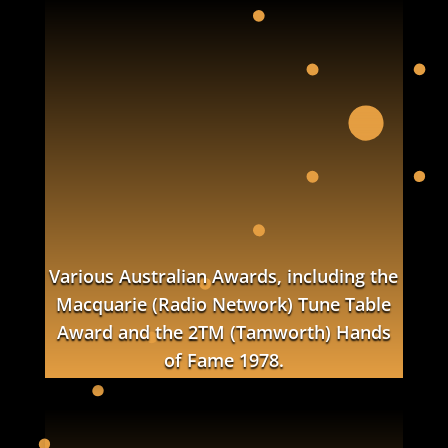
Various Australian Awards, including the
Macquarie (Radio Network) Tune Table
Award and the 2TM (Tamworth) Hands
of Fame 1978.