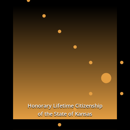
Honorary Lifetime Citizenship
of the State of Kansas