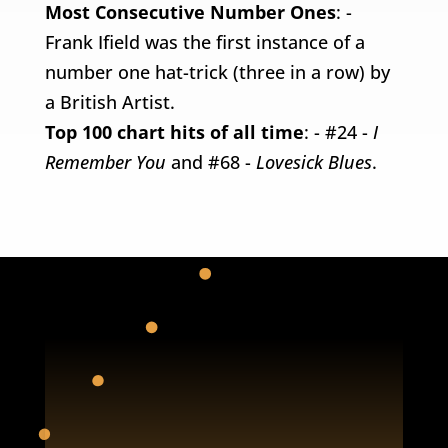
Most Consecutive Number Ones
: -
Frank Ifield was the first instance of a
number one hat-trick (three in a row) by
a British Artist.
Top 100 chart hits of all time
: - #24 -
I
Remember You
and #68 -
Lovesick Blues
.