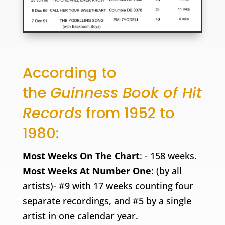
According to
the
Guinness Book of Hit
Records
from 1952 to
1980:
Most Weeks On The Chart
: - 158 weeks.
Most Weeks At Number One
: (by all
artists)- #9 with 17 weeks counting four
separate recordings, and #5 by a single
artist in one calendar year.