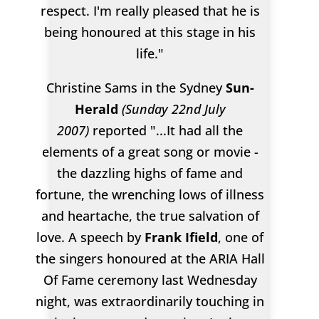
respect. I'm really pleased that he is
being honoured at this stage in his
life."
Christine Sams in the Sydney
Sun-
Herald
(Sunday 22nd July
2007)
reported "...It had all the
elements of a great song or movie -
the dazzling highs of fame and
fortune, the wrenching lows of illness
and heartache, the true salvation of
love. A speech by
Frank Ifield
, one of
the singers honoured at the ARIA Hall
Of Fame ceremony last Wednesday
night, was extraordinarily touching in