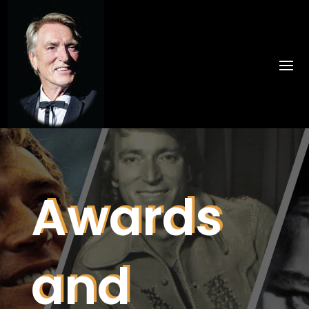
Awards
and