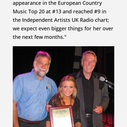
appearance in the European Country
Music Top 20 at #13 and reached #9 in
the Independent Artists UK Radio chart;
we expect even bigger things for her over
the next few months."