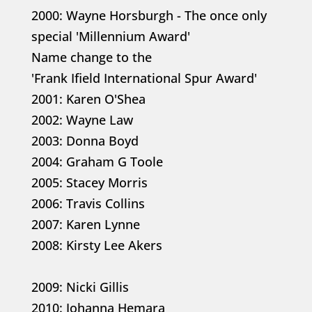
2000: Wayne Horsburgh - The once only
special 'Millennium Award'
Name change to the
'Frank Ifield International Spur Award'
2001: Karen O'Shea
2002: Wayne Law
2003: Donna Boyd
2004: Graham G Toole
2005: Stacey Morris
2006: Travis Collins
2007: Karen Lynne
2008: Kirsty Lee Akers
2009: Nicki Gillis
2010: Johanna Hemara