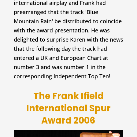
international airplay and Frank had
prearranged that the track 'Blue
Mountain Rain' be distributed to coincide
with the award presentation. He was
delighted to surprise Karen with the news
that the following day the track had
entered a UK and European Chart at
number 3 and was number 1 in the
corresponding Independent Top Ten!
The Frank Ifield
International Spur
Award 2006