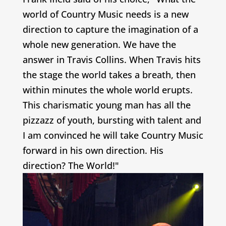
world of Country Music needs is a new
direction to capture the imagination of a
whole new generation. We have the
answer in Travis Collins. When Travis hits
the stage the world takes a breath, then
within minutes the whole world erupts.
This charismatic young man has all the
pizzazz of youth, bursting with talent and
I am convinced he will take Country Music
forward in his own direction. His
direction? The World!"