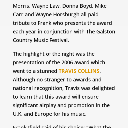
Morris, Wayne Law, Donna Boyd, Mike
Carr and Wayne Horsburgh all paid
tribute to Frank who presents the award
each year in conjunction with The Galston
Country Music Festival.
The highlight of the night was the
presentation of the 2006 award which
went to a stunned
TRAVIS COLLINS
.
Although no stranger to awards and
national recognition, Travis was delighted
to learn that this award will ensure
significant airplay and promotion in the
U.K. and Europe for his music.
Frank Ifield said of his choice; "What the