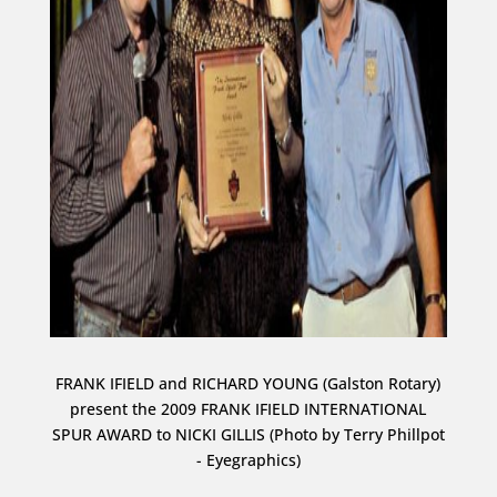
FRANK IFIELD and RICHARD YOUNG (Galston Rotary)
present the 2009 FRANK IFIELD INTERNATIONAL
SPUR AWARD to NICKI GILLIS (Photo by Terry Phillpot
- Eyegraphics)