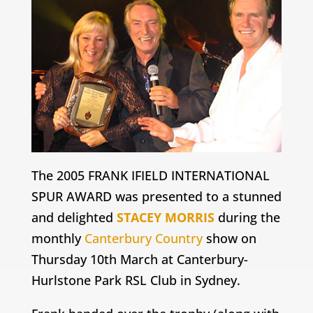
The 2005
FRANK IFIELD
INTERNATIONAL
SPUR AWARD was presented to a stunned
and delighted
STACEY MORRIS
during the
monthly
Canterbury Country
show on
Thursday 10th March at Canterbury-
Hurlstone Park RSL Club in Sydney.