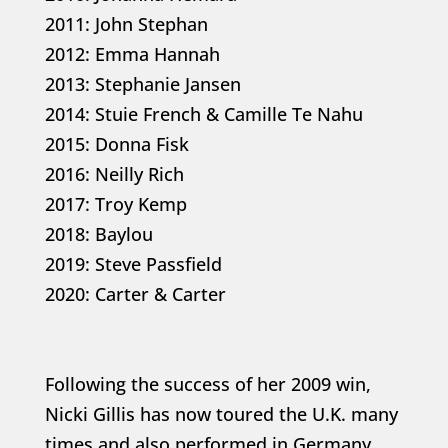
2011: John Stephan
2012: Emma Hannah
2013: Stephanie Jansen
2014: Stuie French & Camille Te Nahu
2015: Donna Fisk
2016: Neilly Rich
2017: Troy Kemp
2018: Baylou
2019: Steve Passfield
2020: Carter & Carter
Following the success of her 2009 win,
Nicki Gillis has now toured the U.K. many
times and also performed in Germany.