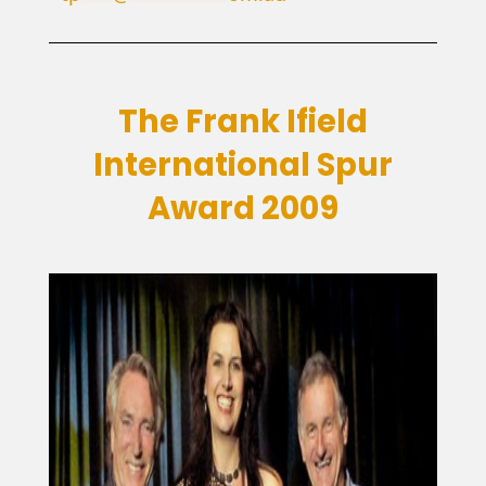
The Frank Ifield
International Spur
Award 2009