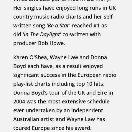
Her singles have enjoyed long runs in UK
country music radio charts and her self-
written song
'Be a Star'
reached #1 as
did
'In The Daylight'
co-written with
producer Bob Howe.
Karen O'Shea, Wayne Law and Donna
Boyd each have, as a result enjoyed
significant success in the European radio
play-list charts including top 10 hits.
Donna Boyd's tour of the UK and Eire in
2004 was the most extensive schedule
ever undertaken by an independent
Australian artist and Wayne Law has
toured Europe since his award.