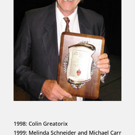
1998: Colin Greatorix
1999: Melinda Schneider and Michael Carr