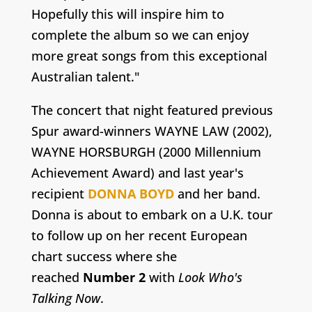
Hopefully this will inspire him to
complete the album so we can enjoy
more great songs from this exceptional
Australian talent."
The concert that night featured previous
Spur award-winners WAYNE LAW (2002),
WAYNE HORSBURGH (2000 Millennium
Achievement Award) and last year's
recipient
DONNA BOYD
and her band.
Donna is about to embark on a U.K. tour
to follow up on her recent European
chart success where she
reached
Number 2
with
Look Who's
Talking Now
.