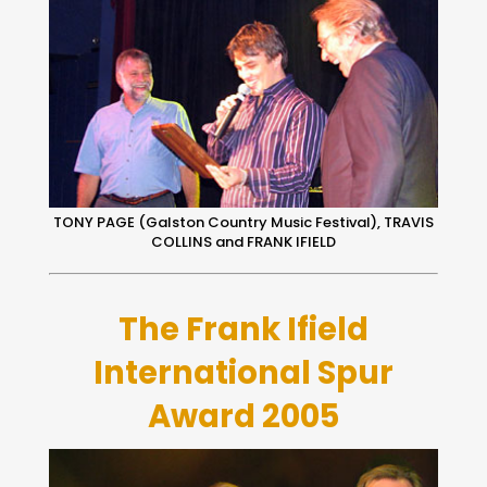
TONY PAGE (Galston Country Music Festival), TRAVIS
COLLINS and FRANK IFIELD
The Frank Ifield
International Spur
Award 2005