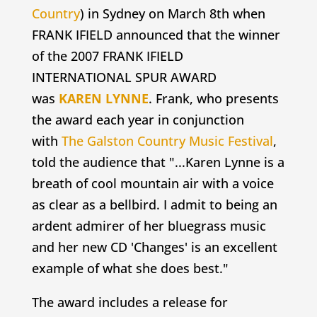
Country
) in Sydney on March 8th when
FRANK IFIELD announced that the winner
of the 2007 FRANK IFIELD
INTERNATIONAL SPUR AWARD
was
KAREN LYNNE
. Frank, who presents
the award each year in conjunction
with
The Galston Country Music Festival
,
told the audience that "...Karen Lynne is a
breath of cool mountain air with a voice
as clear as a bellbird. I admit to being an
ardent admirer of her bluegrass music
and her new CD 'Changes' is an excellent
example of what she does best."
The award includes a release for