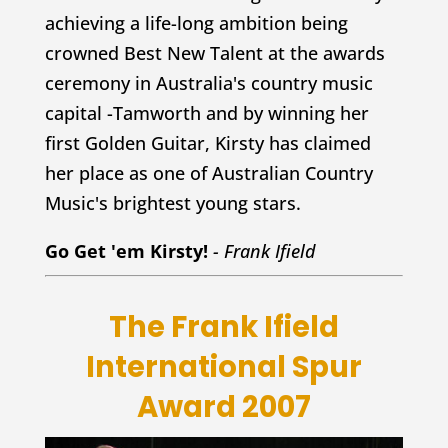
achieving a life-long ambition being
crowned Best New Talent at the awards
ceremony in Australia's country music
capital -Tamworth and by winning her
first Golden Guitar, Kirsty has claimed
her place as one of Australian Country
Music's brightest young stars.
Go Get 'em Kirsty!
- Frank Ifield
The Frank Ifield
International Spur
Award 2007