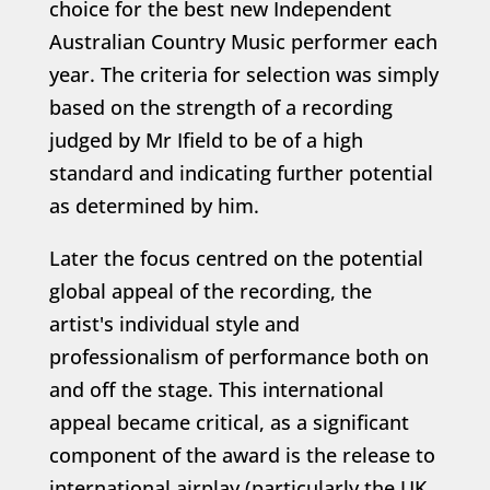
choice for the best new Independent
Australian Country Music performer each
year. The criteria for selection was simply
based on the strength of a recording
judged by Mr Ifield to be of a high
standard and indicating further potential
as determined by him.
Later the focus centred on the potential
global appeal of the recording, the
artist's individual style and
professionalism of performance both on
and off the stage. This international
appeal became critical, as a significant
component of the award is the release to
international airplay (particularly the UK