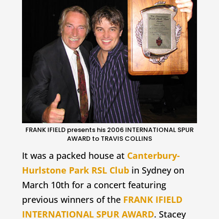
FRANK IFIELD presents his 2006 INTERNATIONAL SPUR
AWARD to TRAVIS COLLINS
It was a packed house at
Canterbury-
Hurlstone Park RSL Club
in Sydney on
March 10th for a concert featuring
previous winners of the
FRANK IFIELD
INTERNATIONAL SPUR AWARD
. Stacey