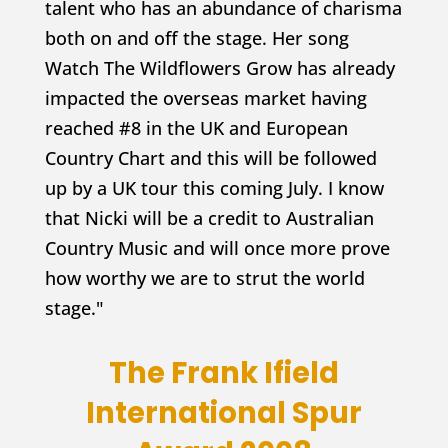
talent who has an abundance of charisma
both on and off the stage. Her song
Watch The Wildflowers Grow has already
impacted the overseas market having
reached #8 in the UK and European
Country Chart and this will be followed
up by a UK tour this coming July. I know
that Nicki will be a credit to Australian
Country Music and will once more prove
how worthy we are to strut the world
stage."
The Frank Ifield
International Spur