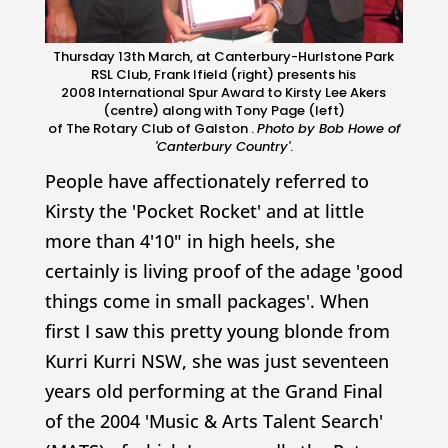
Thursday 13th March, at Canterbury-Hurlstone Park
RSL Club, Frank Ifield (right) presents his
2008 International Spur Award to Kirsty Lee Akers
(centre) along with Tony Page (left)
of The Rotary Club of Galston .
Photo by Bob Howe of
'
Canterbury Country
'
.
People have affectionately referred to
Kirsty the 'Pocket Rocket' and at little
more than 4'10" in high heels, she
certainly is living proof of the adage 'good
things come in small packages'. When
first I saw this pretty young blonde from
Kurri Kurri NSW, she was just seventeen
years old performing at the Grand Final
of the 2004 'Music & Arts Talent Search'