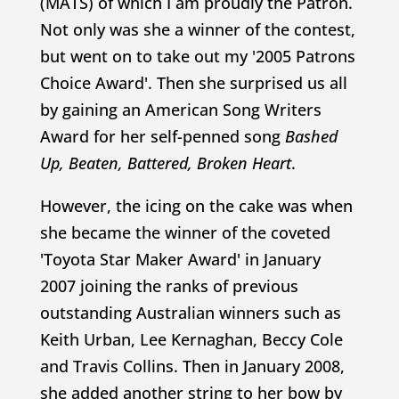
(MATS) of which I am proudly the Patron.
Not only was she a winner of the contest,
but went on to take out my '2005 Patrons
Choice Award'. Then she surprised us all
by gaining an American Song Writers
Award for her self-penned song
Bashed
Up, Beaten, Battered, Broken Heart
.
However, the icing on the cake was when
she became the winner of the coveted
'Toyota Star Maker Award' in January
2007 joining the ranks of previous
outstanding Australian winners such as
Keith Urban, Lee Kernaghan, Beccy Cole
and Travis Collins. Then in January 2008,
she added another string to her bow by