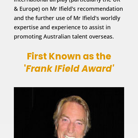
& Europe) on Mr Ifield's recommendation
and the further use of Mr Ifield's worldly
expertise and experience to assist in
promoting Australian talent overseas.
First Known as the
'
Frank IField Award'