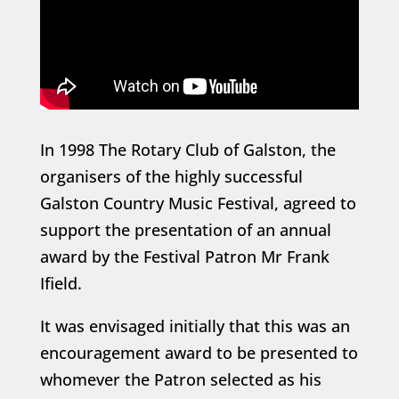
In 1998 The Rotary Club of Galston, the
organisers of the highly successful
Galston Country Music Festival, agreed to
support the presentation of an annual
award by the Festival Patron Mr Frank
Ifield.
It was envisaged initially that this was an
encouragement award to be presented to
whomever the Patron selected as his