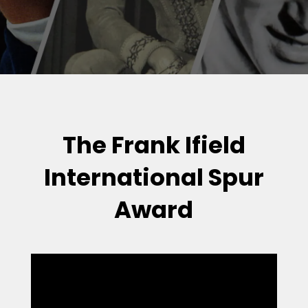
The Frank Ifield
International Spur
Award