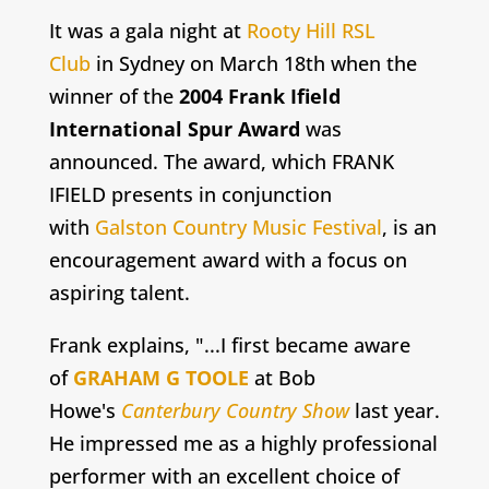
It was a gala night at
Rooty Hill RSL
Club
in Sydney on March 18th when the
winner of the
2004 Frank Ifield
International Spur Award
was
announced. The award, which FRANK
IFIELD presents in conjunction
with
Galston Country Music Festival
, is an
encouragement award with a focus on
aspiring talent.
Frank explains, "...I first became aware
of
GRAHAM G TOOLE
at Bob
Howe's
Canterbury Country Show
last year.
He impressed me as a highly professional
performer with an excellent choice of