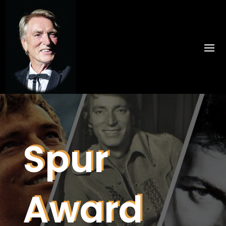
Spur
Award