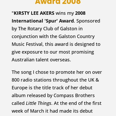
Award 2008
"
KIRSTY LEE AKERS
wins my
2008
International 'Spur' Award
. Sponsored
by The Rotary Club of Galston in
conjunction with the Galston Country
Music Festival, this award is designed to
give exposure to our most promising
Australian talent overseas.
The song I chose to promote her on over
800 radio stations throughout the UK &
Europe is the title track of her debut
album released by Compass Brothers
called
Little Things
. At the end of the first
week of March it had made its debut