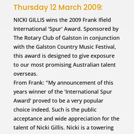
Thursday 12 March 2009:
NICKI GILLIS wins the 2009 Frank Ifield
International 'Spur' Award. Sponsored by
The Rotary Club of Galston in conjunction
with the Galston Country Music Festival,
this award is designed to give exposure
to our most promising Australian talent
overseas.
From Frank: "My announcement of this
years winner of the 'International Spur
Award' proved to be a very popular
choice indeed. Such is the public
acceptance and wide appreciation for the
talent of Nicki Gillis. Nicki is a towering