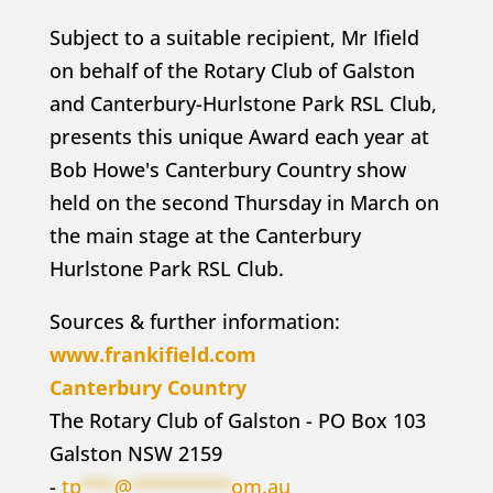
Subject to a suitable recipient, Mr Ifield
on behalf of the Rotary Club of Galston
and Canterbury-Hurlstone Park RSL Club,
presents this unique Award each year at
Bob Howe's Canterbury Country show
held on the second Thursday in March on
the main stage at the Canterbury
Hurlstone Park RSL Club.
Sources & further information:
www.frankifield.com
Canterbury Country
The Rotary Club of Galston - PO Box 103
Galston NSW 2159
-
tp
***
@
*********
om.au