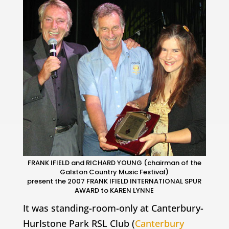
FRANK IFIELD and RICHARD YOUNG (chairman of the
Galston Country Music Festival)
present the 2007 FRANK IFIELD INTERNATIONAL SPUR
AWARD to KAREN LYNNE
It was standing-room-only at Canterbury-
Hurlstone Park RSL Club (
Canterbury