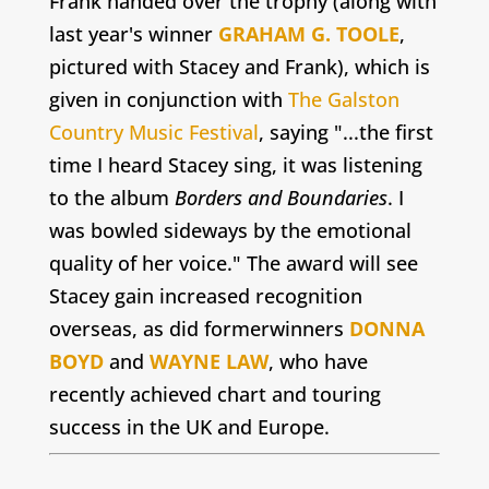
Frank handed over the trophy (along with
last year's winner
GRAHAM G. TOOLE
,
pictured with Stacey and Frank), which is
given in conjunction with
The Galston
Country Music Festival
, saying "...the first
time I heard Stacey sing, it was listening
to the album
Borders and Boundaries
. I
was bowled sideways by the emotional
quality of her voice." The award will see
Stacey gain increased recognition
overseas, as did formerwinners
DONNA
BOYD
and
WAYNE LAW
, who have
recently achieved chart and touring
success in the UK and Europe.