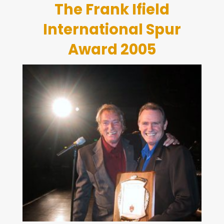
The Frank Ifield
International Spur
Award 2005