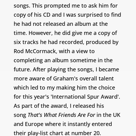
songs. This prompted me to ask him for
copy of his CD and I was surprised to find
he had not released an album at the
time. However, he did give me a copy of
six tracks he had recorded, produced by
Rod McCormack, with a view to
completing an album sometime in the
future.
After playing the songs, I became
more aware of Graham's overall talent
which led to my making him the choice
for this year's 'International Spur Award'.
As part of the award, I released his
song
That's What Friends Are For
in the UK
and Europe where it instantly entered
their play-list chart at number 20.