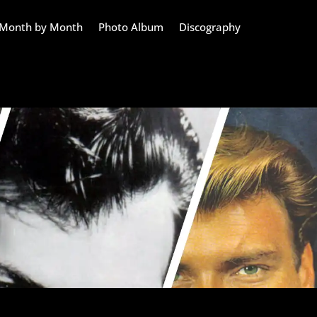
Month by Month
Photo Album
Discography