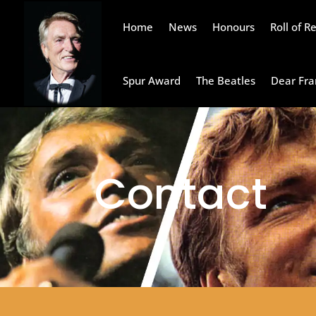
Home
News
Honours
Roll of 
Spur Award
The Beatles
Dear Fra
Contact