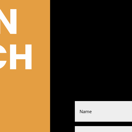
IN
CH