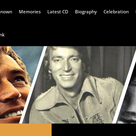
Renown
Memories
Latest CD
Biography
Celebration
nk