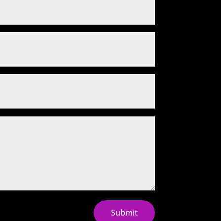
Submit