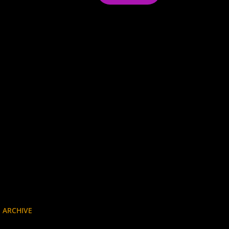
 ARCHIVE