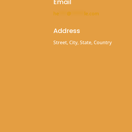
Email
he
***
@
*****
le.com
Address
Street, City, State, Country