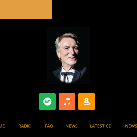
E
RADIO
FAQ
NEWS
LATEST CD
NEWS