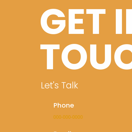
GET 
TOU
Let's Talk
Phone
000-000-0000