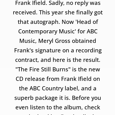
Frank Ifield. Sadly, no reply was
received. This year she finally got
that autograph. Now 'Head of
Contemporary Music' for ABC
Music, Meryl Gross obtained
Frank's signature on a recording
contract, and here is the result.
"The Fire Still Burns" is the new
CD release from Frank Ifield on
the ABC Country label, and a
superb package it is. Before you
even listen to the album, check