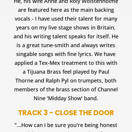
He, his wife Anne and Roly Wolstenholme
are featured here as the main backing
vocals - I have used their talent for many
years on my live stage shows in Britain,
and his writing talent speaks for itself. He
is a great tune-smith and always writes
singable songs with fine lyrics. We have
applied a Tex-Mex treatment to this with
a Tijuana Brass feel played by Paul
Thorne and Ralph Pyl on trumpets, both
members of the brass section of Channel
Nine 'Midday Show' band.
TRACK 3 - CLOSE THE DOOR
"...How can I be sure you're being honest