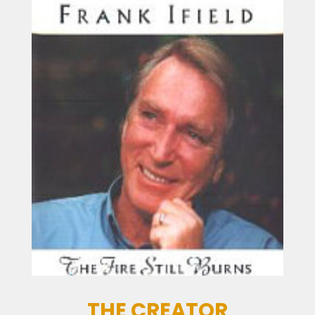
THE CREATOR