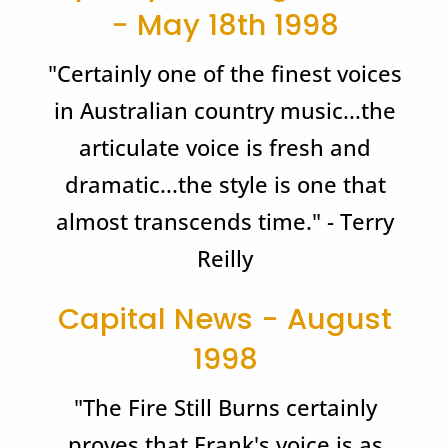
- May 18th 1998
"Certainly one of the finest voices
in Australian country music...the
articulate voice is fresh and
dramatic...the style is one that
almost transcends time." - Terry
Reilly
Capital News - August
1998
"The Fire Still Burns certainly
proves that Frank's voice is as