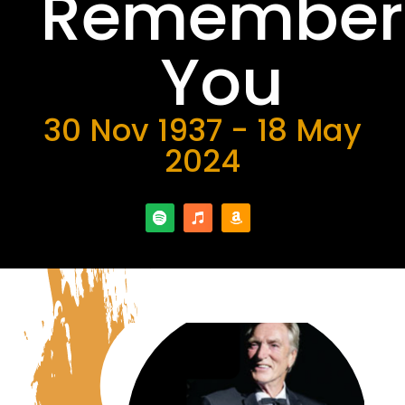
Remember
You
30 Nov 1937 - 18 May
2024