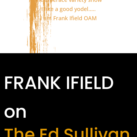
I like a good yodel…..
I am Frank Ifield OAM
FRANK IFIELD
on
The Ed Sullivan