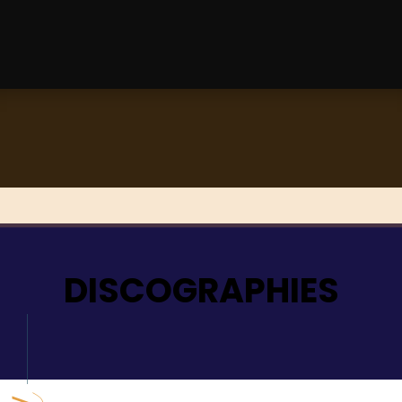
DISCOGRAPHIES