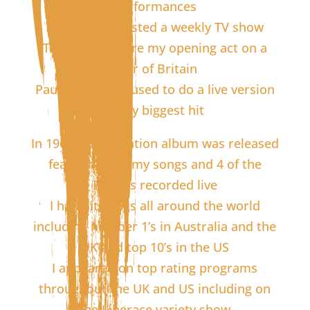
Performances
For a time I hosted a weekly TV show
The Beatles were my opening act on a
tour of Britain
Paul McCartney used to do a live version
of my biggest hit
In 1964 a compilation album was released
featuring 6 of my songs and 4 of the
Beatles recorded live
I had hit songs all around the world
including number 1’s in Australia and the
UK and top 10’s in the US
I appeared on top rating programs
throughout the UK and US including on
the Liberace variety show