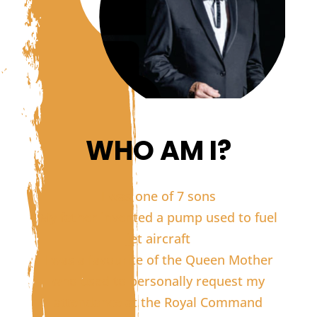
WHO AM I?
I was one of 7 sons
My father invented a pump used to fuel
jet aircraft
I was a favourite of the Queen Mother
who used to personally request my
attendance at the Royal Command