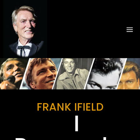
FRANK IFIELD
I