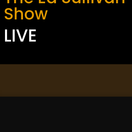
Show
LIVE