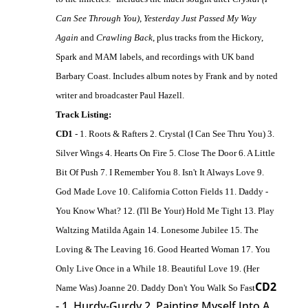
Can See Through You)
,
Yesterday Just Passed My Way
Again
and
Crawling Back
, plus tracks from the Hickory,
Spark and MAM labels, and recordings with UK band
Barbary Coast. Includes album notes by Frank and by noted
writer and broadcaster Paul Hazell.
Track Listing:
CD1
- 1. Roots & Rafters 2. Crystal (I Can See Thru You) 3.
Silver Wings 4. Hearts On Fire 5. Close The Door 6. A Little
Bit Of Push 7. I Remember You 8. Isn't It Always Love 9.
God Made Love 10. California Cotton Fields 11. Daddy -
You Know What? 12. (I'll Be Your) Hold Me Tight 13. Play
Waltzing Matilda Again 14. Lonesome Jubilee 15. The
Loving & The Leaving 16. Good Hearted Woman 17. You
Only Live Once in a While 18. Beautiful Love 19. (Her
CD2
Name Was) Joanne 20. Daddy Don't You Walk So Fast
- 1. Hurdy-Gurdy 2. Painting Myself Into A