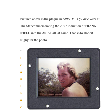
Pictured above is the plaque in
ARIA Hall Of Fame Walk
at
The Star commemorating the 2007 induction of FRANK
IFIELD into the ARIA Hall Of Fame. Thanks to Robert
Rigby for the photo.
"
L
e
o
n
I
s
a
c