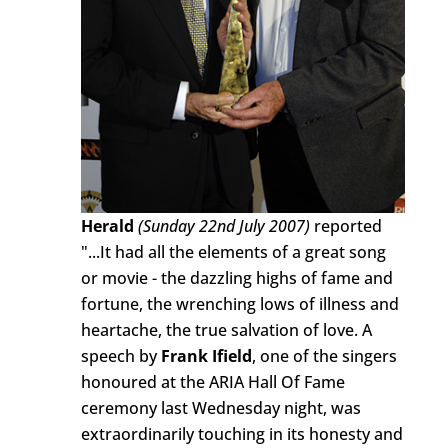
Herald
(Sunday 22nd July 2007)
reported
"...It had all the elements of a great song
or movie - the dazzling highs of fame and
fortune, the wrenching lows of illness and
heartache, the true salvation of love. A
speech by
Frank Ifield
, one of the singers
honoured at the ARIA Hall Of Fame
ceremony last Wednesday night, was
extraordinarily touching in its honesty and