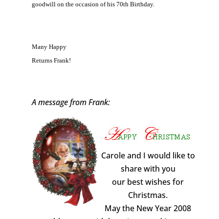
goodwill on the occasion of his 70th Birthday.
Many Happy
Returns Frank!
A message from Frank:
Carole and I would like to
share with you
our best wishes for
Christmas.
May the New Year 2008