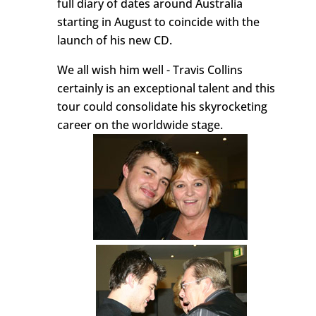
full diary of dates around Australia
starting in August to coincide with the
launch of his new CD.
We all wish him well - Travis Collins
certainly is an exceptional talent and this
tour could consolidate his skyrocketing
career on the worldwide stage.