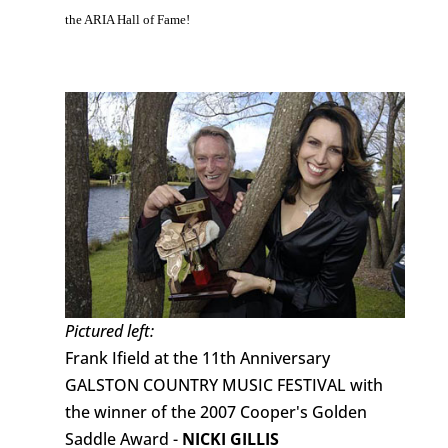
the ARIA Hall of Fame!
Pictured left:
Frank Ifield at the 11th Anniversary
GALSTON COUNTRY MUSIC FESTIVAL with
the winner of the 2007 Cooper's Golden
Saddle Award -
NICKI GILLIS