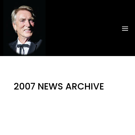
2007 NEWS ARCHIVE
by
PinkHippo
|
Jul 30, 2024
|
Uncategorised