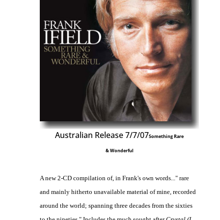
Australian Release 7/7/07
Something Rare
& Wonderful
A new 2-CD compilation of, in Frank's own words..." rare
and mainly hitherto unavailable material of mine, recorded
around the world; spanning three decades from the sixties
to the nineties." Includes the much sought after
Crystal (I