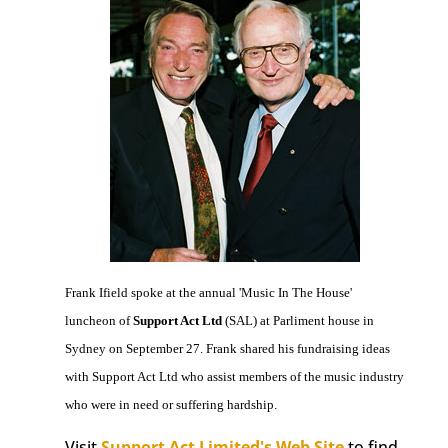
Frank Ifield spoke at the annual 'Music In The House'
luncheon of
Support Act Ltd
(SAL) at Parliment house in
Sydney on September 27. Frank shared his fundraising ideas
with Support Act Ltd who assist members of the music industry
who were in need or suffering hardship.
Visit
Support Act Limited's Web Site
to find