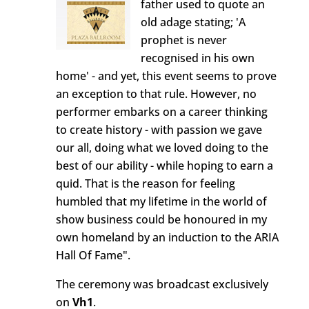
father used to quote an
old adage stating; 'A
prophet is never
recognised in his own
home' - and yet, this event seems to prove
an exception to that rule. However, no
performer embarks on a career thinking
to create history - with passion we gave
our all, doing what we loved doing to the
best of our ability - while hoping to earn a
quid. That is the reason for feeling
humbled that my lifetime in the world of
show business could be honoured in my
own homeland by an induction to the ARIA
Hall Of Fame".
The ceremony was broadcast exclusively
on
Vh1
.