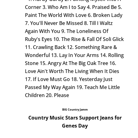
Corner 3. Who Am I to Say 4. Praised Be 5.
Paint The World With Love 6. Broken Lady
7. You'll Never Be Missed 8. Till I Waltz
Again With You 9. The Loneliness Of
Ruby's Eyes 10. The Rise & Fall Of Soli Glick
11. Crawling Back 12. Something Rare &
Wonderful 13. Lay In Your Arms 14. Rolling
Stone 15. Angry At The Big Oak Tree 16.
Love Ain't Worth The Living When It Dies
17. If Love Must Go 18. Yesterday Just
Passed My Way Again 19. Teach Me Little
Children 20. Please
BIG Country Jamm
Country Music Stars Support Jeans for
Genes Day