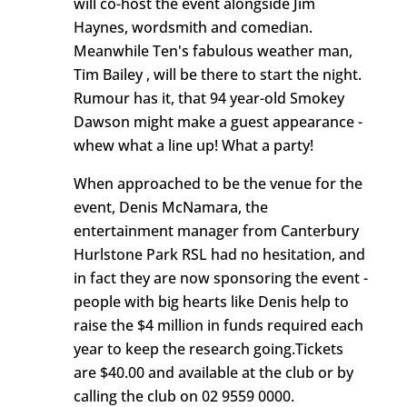
will co-host the event alongside Jim
Haynes, wordsmith and comedian.
Meanwhile Ten's fabulous weather man,
Tim Bailey , will be there to start the night.
Rumour has it, that 94 year-old Smokey
Dawson might make a guest appearance -
whew what a line up! What a party!
When approached to be the venue for the
event, Denis McNamara, the
entertainment manager from Canterbury
Hurlstone Park RSL had no hesitation, and
in fact they are now sponsoring the event -
people with big hearts like Denis help to
raise the $4 million in funds required each
year to keep the research going.Tickets
are $40.00 and available at the club or by
calling the club on 02 9559 0000.