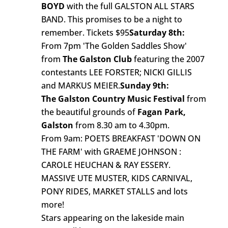
BOYD
with the full GALSTON ALL STARS
BAND. This promises to be a night to
remember. Tickets $95
Saturday 8th:
From 7pm 'The Golden Saddles Show'
from
The Galston Club
featuring the 2007
contestants LEE FORSTER; NICKI GILLIS
and MARKUS MEIER.
Sunday 9th:
The Galston Country Music Festival
from
the beautiful grounds of
Fagan Park,
Galston
from 8.30 am to 4.30pm.
From 9am: POETS BREAKFAST 'DOWN ON
THE FARM' with GRAEME JOHNSON :
CAROLE HEUCHAN & RAY ESSERY.
MASSIVE UTE MUSTER, KIDS CARNIVAL,
PONY RIDES, MARKET STALLS and lots
more!
Stars appearing on the lakeside main