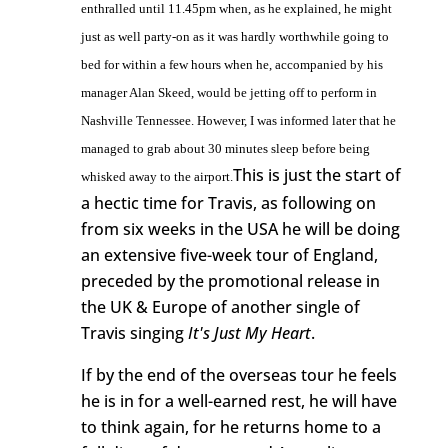
enthralled until 11.45pm when, as he explained, he might
just as well party-on as it was hardly worthwhile going to
bed for within a few hours when he, accompanied by his
manager Alan Skeed, would be jetting off to perform in
Nashville Tennessee. However, I was informed later that he
managed to grab about 30 minutes sleep before being
This is just the start of
whisked away to the airport.
a hectic time for Travis, as following on
from six weeks in the USA he will be doing
an extensive five-week tour of England,
preceded by the promotional release in
the UK & Europe of another single of
Travis singing
It's Just My Heart
.
If by the end of the overseas tour he feels
he is in for a well-earned rest, he will have
to think again, for he returns home to a