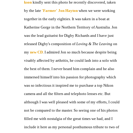
kson
kindly sent this photo he recently discovered, taken
by the late
'Farmer' Jon Hayton
when we were working
together in the early eighties. It was taken in a boat at
Katherine Gorge in the Northern Territory of Australia. Jon
was the lead guitarist for Digby Richards and I have just
released Digby's composition of
Loving & The Leaving
on
my
new CD
. I admired Jon so much because despite being
visably affected by arthritis, he could lash into a solo with
the best of them. I never heard him complain and he also
immersed himself into his passion for photography which
was so infectious it inspired me to purchase a top Nikon
camera and all the filters and telephoto lenses etc. But
although I was well pleased with some of my efforts, I could
not be compared to the master. So seeing one of his photos
filled me with nostalgia of the great times we had, and I
include it here as my personal posthumous tribute to two of