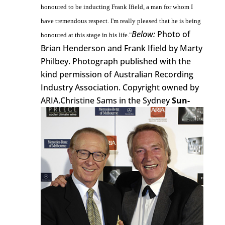
honoured to be inducting Frank Ifield, a man for whom I
have tremendous respect. I'm really pleased that he is being
Below:
Photo of
honoured at this stage in his life."
Brian Henderson and Frank Ifield by Marty
Philbey. Photograph published with the
kind permission of Australian Recording
Industry Association. Copyright owned by
ARIA.
Christine Sams in the Sydney
Sun-