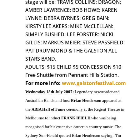
stage will be: TRAVIS COLLINS; DRAGON:
AMBER LAWRENCE: BOB HOWE: KAREN
LYNNE: DEBRA BYRNES: GREG BAIN:
KIRSTY LEE AKERS: MIKE McCLELLAN:
SIMPLY BUSHED: LEE FORSTER: NICKI
GILLIS: MARKUS MEIER: STEVE PASSFIELD:
PAT DRUMMOND & THE GALSTON ALL
STARS BAND.
ADULTS: $15 CHILD $5 CONCESSION $10
Free Shuttle from Pennant Hills Station.
For more info:
www.galstonfestival.com
Wednesday 18th July 2007:
Legendary newsreader and
Australian Bandstand host
Brian Henderson
appeared at
the
ARIA Hall of Fame
ceremony at the Regent Theatre in
Melbourne to induct
FRANK IFIELD
who was being
recognised for his extensive career in country music. The
Sydney Sun-Herald quoted Brian Henderson saying, "I'm