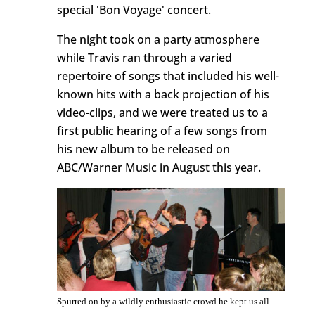
special 'Bon Voyage' concert.
The night took on a party atmosphere
while Travis ran through a varied
repertoire of songs that included his well-
known hits with a back projection of his
video-clips, and we were treated us to a
first public hearing of a few songs from
his new album to be released on
ABC/Warner Music in August this year.
Spurred on by a wildly enthusiastic crowd he kept us all