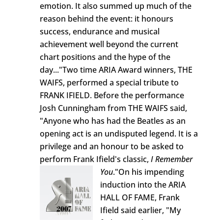
emotion. It also summed up much of the
reason behind the event: it honours
success, endurance and musical
achievement well beyond the current
chart positions and the hype of the
day..."Two time ARIA Award winners, THE
WAIFS, performed a special tribute to
FRANK IFIELD. Before the performance
Josh Cunningham from THE WAIFS said,
"Anyone who has had the Beatles as an
opening act is an undisputed legend. It is a
privilege and an honour to be asked to
perform Frank Ifield's classic,
I Remember
You
."
On his impending
induction into the ARIA
HALL OF FAME, Frank
Ifield said earlier, "My