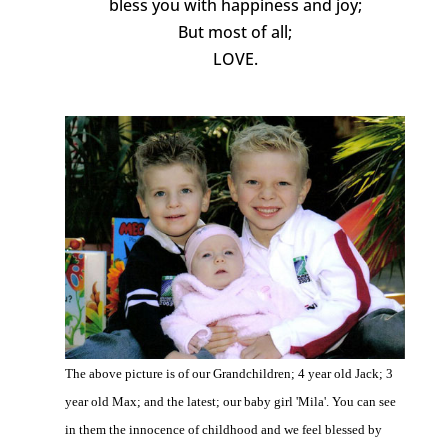
bless you with happiness and joy;
But most of all;
LOVE.
The above picture is of our Grandchildren; 4 year old Jack; 3
year old Max; and the latest; our baby girl 'Mila'. You can see
in them the innocence of childhood and we feel blessed by