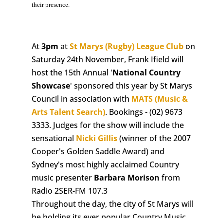
their presence.
At
3pm
at
St Marys (Rugby) League Club
on
Saturday 24th November, Frank Ifield will
host the 15th Annual '
National Country
Showcase
' sponsored this year by St Marys
Council in association with
MATS (Music &
Arts Talent Search)
. Bookings - (02) 9673
3333. Judges for the show will include the
sensational
Nicki Gillis
(winner of the 2007
Cooper's Golden Saddle Award) and
Sydney's most highly acclaimed Country
music presenter
Barbara Morison
from
Radio 2SER-FM 107.3
Throughout the day, the city of St Marys will
be holding its ever popular Country Music