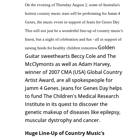
On the evening of Thursday August 2, some of Australia's
hottest country music stars will be performing for Jamm 4
Genes, the music event in support of Jeans for Genes Day.
This will not just be a wonderful line-up of country music's
finest, but a night of celebration and fun - all in support of
Golden
raising funds for healthy children tomorrow.
Guitar sweethearts Beccy Cole and The
McClymonts as well as Adam Harvey,
winner of 2007 CMA (USA) Global Country
Artist Award, are all spokespeople for
Jamm 4 Genes. Jeans for Genes Day helps
to fund The Children's Medical Research
Institute in its quest to discover the
genetic makeup of diseases like epilepsy,
muscular dystrophy and cancer.
Huge Line-Up of Country Music's