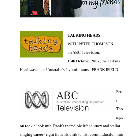
TALKING HEADS
WITH PETER THOMPSON
on ABC Television,
15th October 2007
, the Talking
Head was one of Australia's favourite sons - FRANK IFIELD.
Pete
r
Tho
mps
on took a look into Frank's incredible life journey and stellar
singing career - right from his birth to his recent induction into