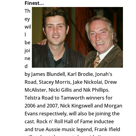
Finest...
Th
ey
wil
l
be
joi
ne
d
by James Blundell, Karl Brodie, Jonah's
Road, Stacey Morris, Jake Nickolai, Drew
McAlister, Nicki Gillis and Nik Phillips.
Telstra Road to Tamworth winners for
2006 and 2007, Nick Kingswell and Morgan
Evans respectively, will also be joining the
cast. Rock n' Roll Hall of Fame inductee
and true Aussie music legend, Frank Ifield