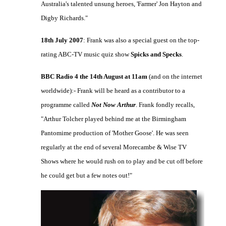
Australia's talented unsung heroes, 'Farmer' Jon Hayton and
Digby Richards."
18th July 2007
: Frank was also a special guest on the top-
rating ABC-TV music quiz show
Spicks and Specks
.
BBC Radio 4 the 14th August at 11am
(and on the internet
worldwide):- Frank will be heard as a contributor to a
programme called
Not Now Arthur
. Frank fondly recalls,
"Arthur Tolcher played behind me at the Birmingham
Pantomime production of 'Mother Goose'. He was seen
regularly at the end of several Morecambe & Wise TV
Shows where he would rush on to play and be cut off before
he could get but a few notes out!"