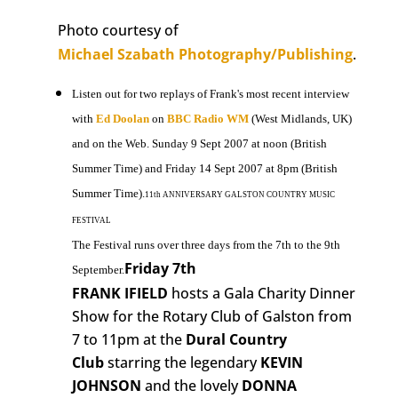
Photo courtesy of
Michael Szabath Photography/Publishing
.
Listen out for two replays of Frank's most recent interview
with
Ed Doolan
on
BBC Radio WM
(West Midlands, UK)
and on the Web. Sunday 9 Sept 2007 at noon (British
Summer Time) and Friday 14 Sept 2007 at 8pm (British
Summer Time).
11th ANNIVERSARY GALSTON COUNTRY MUSIC
FESTIVAL
The Festival runs over three days from the 7th to the 9th
Friday 7th
September.
FRANK IFIELD
hosts a Gala Charity Dinner
Show for the Rotary Club of Galston from
7 to 11pm at the
Dural Country
Club
starring the legendary
KEVIN
JOHNSON
and the lovely
DONNA