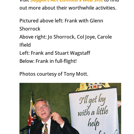
out more about their worthwhile activities.
Pictured above left: Frank with Glenn
Shorrock
Above right: Jo Shorrock, Col Joye, Carole
Ifield
Left: Frank and Stuart Wagstaff
Below: Frank in full-flight!
Photos courtesy of Tony Mott.