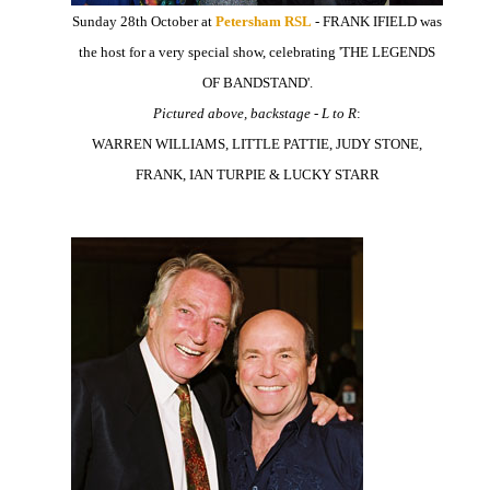
Sunday 28th October at
Petersham RSL
- FRANK IFIELD was
the host for a very special show, celebrating 'THE LEGENDS
OF BANDSTAND'.
Pictured above, backstage - L to R
:
WARREN WILLIAMS, LITTLE PATTIE, JUDY STONE,
FRANK, IAN TURPIE & LUCKY STARR