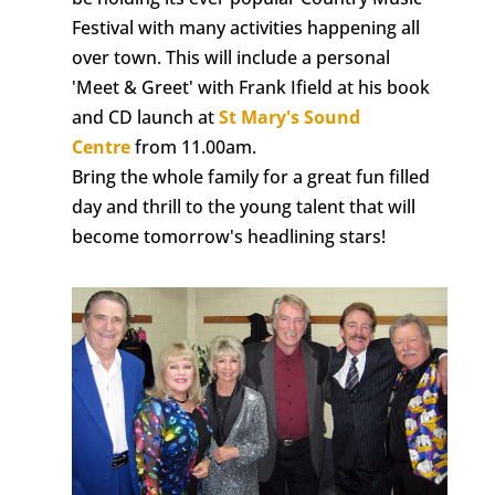
Festival with many activities happening all
over town. This will include a personal
'Meet & Greet' with Frank Ifield at his book
and CD launch at
St Mary's Sound
Centre
from 11.00am.
Bring the whole family for a great fun filled
day and thrill to the young talent that will
become tomorrow's headlining stars!