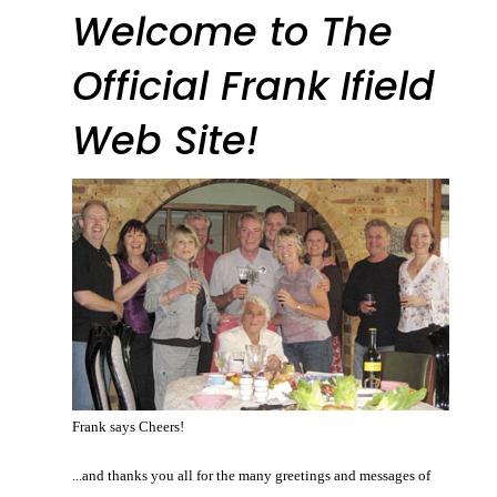
Welcome to The
Official Frank Ifield
Web Site!
Frank says Cheers!
...and thanks you all for the many greetings and messages of