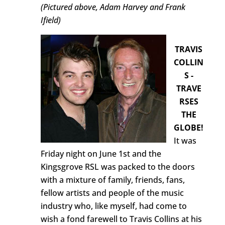
(Pictured above, Adam Harvey and Frank
Ifield)
TRAVIS
COLLIN
S -
TRAVE
RSES
THE
GLOBE!
It was
Friday night on June 1st and the
Kingsgrove RSL was packed to the doors
with a mixture of family, friends, fans,
fellow artists and people of the music
industry who, like myself, had come to
wish a fond farewell to Travis Collins at his