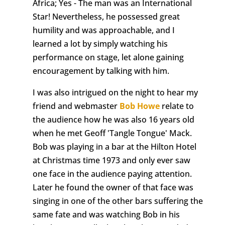
Africa; Yes - The man was an International
Star! Nevertheless, he possessed great
humility and was approachable, and I
learned a lot by simply watching his
performance on stage, let alone gaining
encouragement by talking with him.
I was also intrigued on the night to hear my
friend and webmaster
Bob Howe
relate to
the audience how he was also 16 years old
when he met Geoff 'Tangle Tongue' Mack.
Bob was playing in a bar at the Hilton Hotel
at Christmas time 1973 and only ever saw
one face in the audience paying attention.
Later he found the owner of that face was
singing in one of the other bars suffering the
same fate and was watching Bob in his