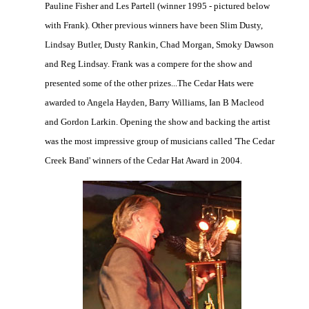
Pauline Fisher and Les Partell (winner 1995 - pictured below
with Frank). Other previous winners have been Slim Dusty,
Lindsay Butler, Dusty Rankin, Chad Morgan, Smoky Dawson
and Reg Lindsay. Frank was a compere for the show and
presented some of the other prizes...The Cedar Hats were
awarded to Angela Hayden, Barry Williams, Ian B Macleod
and Gordon Larkin. Opening the show and backing the artist
was the most impressive group of musicians called 'The Cedar
Creek Band' winners of the Cedar Hat Award in 2004.