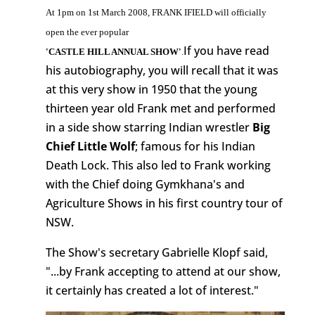
At 1pm on 1st March 2008, FRANK IFIELD will officially
open the ever popular
If you have read
'CASTLE HILL ANNUAL SHOW'
.
his autobiography, you will recall that it was
at this very show in 1950 that the young
thirteen year old Frank met and performed
in a side show starring Indian wrestler
Big
Chief Little Wolf
; famous for his Indian
Death Lock. This also led to Frank working
with the Chief doing Gymkhana's and
Agriculture Shows in his first country tour of
NSW.
The Show's secretary Gabrielle Klopf said,
"...by Frank accepting to attend at our show,
it certainly has created a lot of interest."