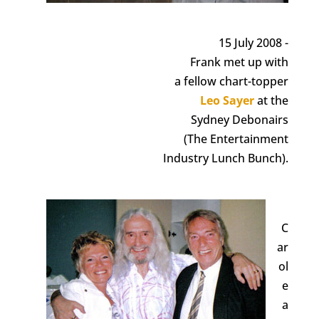
15 July 2008 -
Frank met up with
a fellow chart-topper
Leo Sayer
at the
Sydney Debonairs
(The Entertainment
Industry Lunch Bunch).
C
ar
ol
e
a