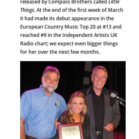
released by Compass Brothers called
Little
Things
. At the end of the first week of March
it had made its debut appearance in the
European Country Music Top 20 at #13 and
reached #9 in the Independent Artists UK
Radio chart; we expect even bigger things
for her over the next few months.