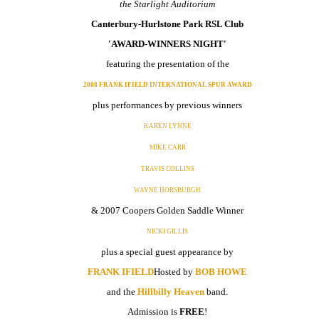
the Starlight Auditorium
Canterbury-Hurlstone Park RSL Club
'AWARD-WINNERS NIGHT'
featuring the presentation of the
2008 FRANK IFIELD INTERNATIONAL SPUR AWARD
plus performances by previous winners
KAREN LYNNE
MIKE CARR
TRAVIS COLLINS
WAYNE HORSBURGH
& 2007 Coopers Golden Saddle Winner
NICKI GILLIS
plus a special guest appearance by
FRANK IFIELD
Hosted by
BOB HOWE
and the
Hillbilly Heaven
band.
Admission is
FREE
!