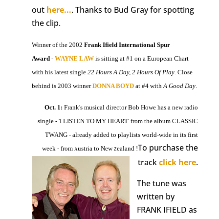
out
here...
. Thanks to Bud Gray for spotting
the clip.
Winner of the 2002
Frank Ifield International Spur
Award
-
WAYNE LAW
is sitting at #1 on a European Chart
with his latest single
22 Hours A Day, 2 Hours Of Play
. Close
behind is 2003 winner
DONNA BOYD
at #4 with
A Good Day
.
Oct. 1:
Frank's musical director Bob Howe has a new radio
single - 'I LISTEN TO MY HEART' from the album CLASSIC
TWANG - already added to playlists world-wide in its first
To purchase the
week - from
ustria to New
ealand !
A
Z
track
click here
.
The tune was
written by
FRANK IFIELD as