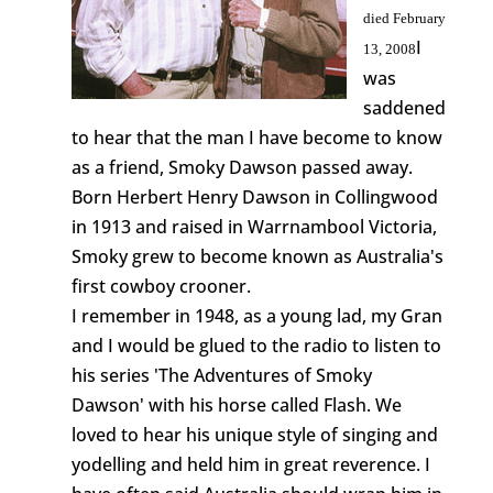
died February
I
13, 2008
was
saddened
to hear that the man I have become to know
as a friend, Smoky Dawson passed away.
Born Herbert Henry Dawson in Collingwood
in 1913 and raised in Warrnambool Victoria,
Smoky grew to become known as Australia's
first cowboy crooner.
I remember in 1948, as a young lad, my Gran
and I would be glued to the radio to listen to
his series 'The Adventures of Smoky
Dawson' with his horse called Flash. We
loved to hear his unique style of singing and
yodelling and held him in great reverence. I