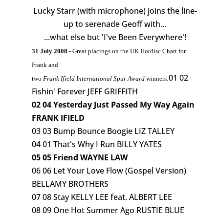
Lucky Starr (with microphone) joins the line-
up to serenade Geoff with...
...what else but 'I've Been Everywhere'!
31 July 2008
- Great placings on the UK Hotdisc Chart for
Frank and
01 02
two
Frank Ifield International Spur Award
winners:
Fishin' Forever JEFF GRIFFITH
02 04 Yesterday Just Passed My Way Again
FRANK IFIELD
03 03 Bump Bounce Boogie LIZ TALLEY
04 01 That's Why I Run BILLY YATES
05 05 Friend WAYNE LAW
06 06 Let Your Love Flow (Gospel Version)
BELLAMY BROTHERS
07 08 Stay KELLY LEE feat. ALBERT LEE
08 09 One Hot Summer Ago RUSTIE BLUE