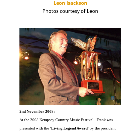
Leon Isackson
Photos courtesy of Leon
2nd November 2008:
At the 2008 Kempsey Country Music Festival - Frank was
presented with the
'Living Legend Award'
by the president