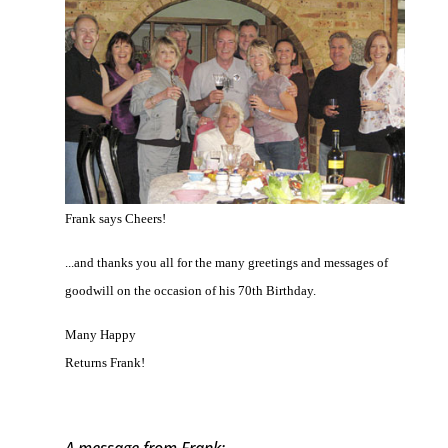
Frank says Cheers!
...and thanks you all for the many greetings and messages of
goodwill on the occasion of his 70th Birthday.
Many Happy
Returns Frank!
A message from Frank: