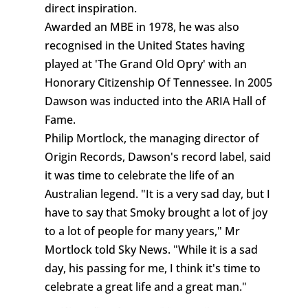
direct inspiration.
Awarded an MBE in 1978, he was also
recognised in the United States having
played at 'The Grand Old Opry' with an
Honorary Citizenship Of Tennessee. In 2005
Dawson was inducted into the ARIA Hall of
Fame.
Philip Mortlock, the managing director of
Origin Records, Dawson's record label, said
it was time to celebrate the life of an
Australian legend. "It is a very sad day, but I
have to say that Smoky brought a lot of joy
to a lot of people for many years," Mr
Mortlock told Sky News. "While it is a sad
day, his passing for me, I think it's time to
celebrate a great life and a great man."