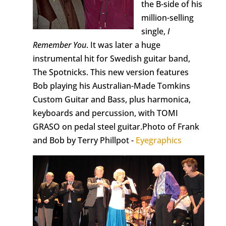
the B-side of his
million-selling
single,
I
Remember You
. It was later a huge
instrumental hit for Swedish guitar band,
The Spotnicks. This new version features
Bob playing his Australian-Made Tomkins
Custom Guitar and Bass, plus harmonica,
keyboards and percussion, with TOMI
GRASO on pedal steel guitar.Photo of Frank
and Bob by Terry Phillpot -
Eyegraphics