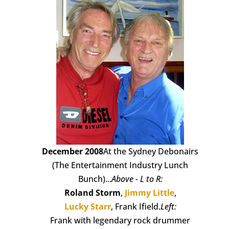
December 2008
At the Sydney Debonairs
(The Entertainment Industry Lunch
Bunch)...
Above - L to R:
Roland Storm
,
Jimmy Little
,
Lucky Starr
, Frank Ifield.
Left:
Frank with legendary rock drummer