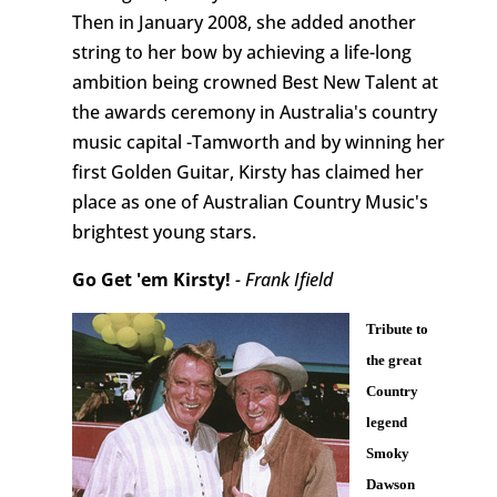
Then in January 2008, she added another
string to her bow by achieving a life-long
ambition being crowned Best New Talent at
the awards ceremony in Australia's country
music capital -Tamworth and by winning her
first Golden Guitar, Kirsty has claimed her
place as one of Australian Country Music's
brightest young stars.
Go Get 'em Kirsty!
- Frank Ifield
Tribute to
the great
Country
legend
Smoky
Dawson