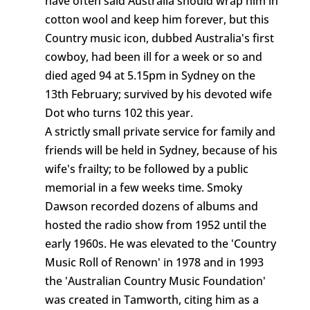
have often said Australia should wrap him in
cotton wool and keep him forever, but this
Country music icon, dubbed Australia's first
cowboy, had been ill for a week or so and
died aged 94 at 5.15pm in Sydney on the
13th February; survived by his devoted wife
Dot who turns 102 this year.
A strictly small private service for family and
friends will be held in Sydney, because of his
wife's frailty; to be followed by a public
memorial in a few weeks time. Smoky
Dawson recorded dozens of albums and
hosted the radio show from 1952 until the
early 1960s. He was elevated to the 'Country
Music Roll of Renown' in 1978 and in 1993
the 'Australian Country Music Foundation'
was created in Tamworth, citing him as a