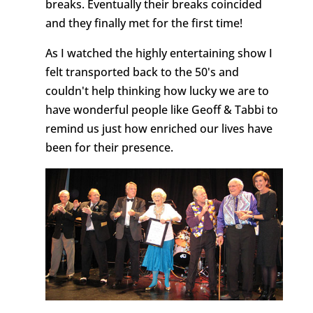
breaks. Eventually their breaks coincided
and they finally met for the first time!
As I watched the highly entertaining show I
felt transported back to the 50's and
couldn't help thinking how lucky we are to
have wonderful people like Geoff & Tabbi to
remind us just how enriched our lives have
been for their presence.