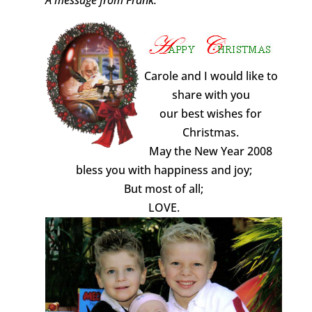
Carole and I would like to
share with you
our best wishes for
Christmas.
May the New Year 2008
bless you with happiness and joy;
But most of all;
LOVE.