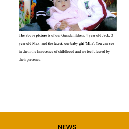
The above picture is of our Grandchildren; 4 year old Jack; 3
year old Max; and the latest; our baby girl 'Mila'. You can see
in them the innocence of childhood and we feel blessed by
their presence.
0 Comments
NEWS