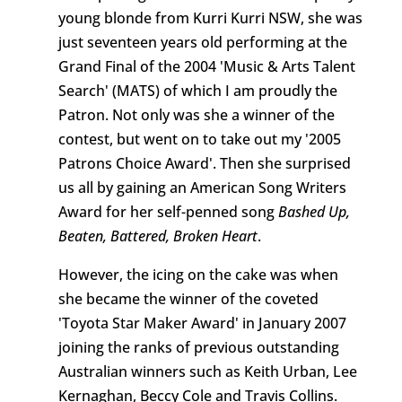
young blonde from Kurri Kurri NSW, she was
just seventeen years old performing at the
Grand Final of the 2004 'Music & Arts Talent
Search' (MATS) of which I am proudly the
Patron. Not only was she a winner of the
contest, but went on to take out my '2005
Patrons Choice Award'. Then she surprised
us all by gaining an American Song Writers
Award for her self-penned song
Bashed Up,
Beaten, Battered, Broken Heart
.
However, the icing on the cake was when
she became the winner of the coveted
'Toyota Star Maker Award' in January 2007
joining the ranks of previous outstanding
Australian winners such as Keith Urban, Lee
Kernaghan, Beccy Cole and Travis Collins.