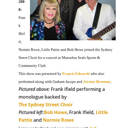
200
8:
Fran
k
Ifiel
d,
Normie Rowe, Little Pattie and Bob Howe joined the Sydney
Street Choir for a concert at Maroubra Seals Sports &
Community Club.
This show was presented by
Francis Edwards
who also
performed along with Graham Jacups and
Jeremy Brennan
.
Pictured above:
Frank Ifield performing a
monologue backed by
The Sydney Street Choir
Pictured left:
Bob Howe
, Frank Ifield,
Little
Pattie
and
Normie Rowe