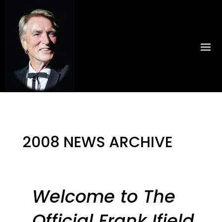
2008 NEWS ARCHIVE
by
PinkHippo
|
Jul 30, 2024
|
Uncategorised
Welcome to The
Official Frank Ifield