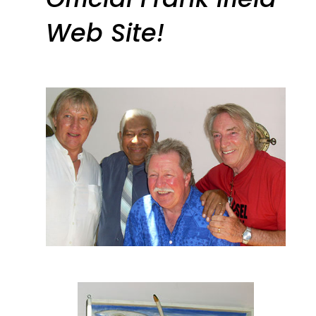
Web Site!