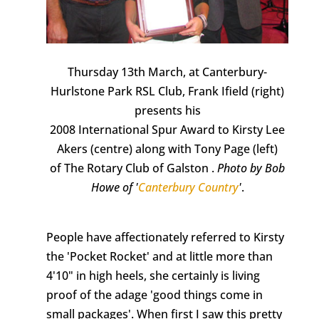
Thursday 13th March, at Canterbury-
Hurlstone Park RSL Club, Frank Ifield (right)
presents his
2008 International Spur Award to Kirsty Lee
Akers (centre) along with Tony Page (left)
of The Rotary Club of Galston .
Photo by Bob
Howe of '
Canterbury Country
'
.
People have affectionately referred to Kirsty
the 'Pocket Rocket' and at little more than
4'10" in high heels, she certainly is living
proof of the adage 'good things come in
small packages'. When first I saw this pretty