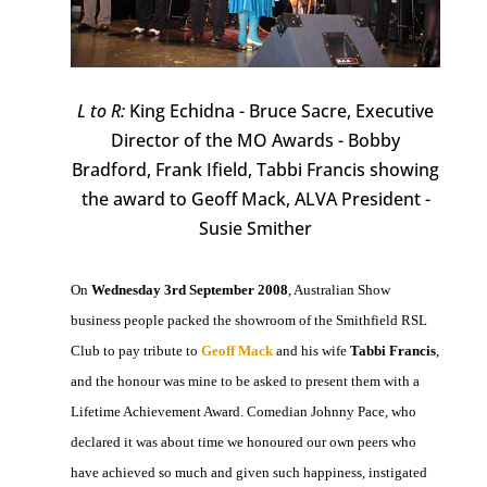
L to R:
King Echidna - Bruce Sacre, Executive
Director of the MO Awards - Bobby
Bradford, Frank Ifield, Tabbi Francis showing
the award to Geoff Mack, ALVA President -
Susie Smither
On
Wednesday 3rd September 2008
, Australian Show
business people packed the showroom of the Smithfield RSL
Club to pay tribute to
Geoff Mack
and his wife
Tabbi Francis
,
and the honour was mine to be asked to present them with a
Lifetime Achievement Award. Comedian Johnny Pace, who
declared it was about time we honoured our own peers who
have achieved so much and given such happiness, instigated