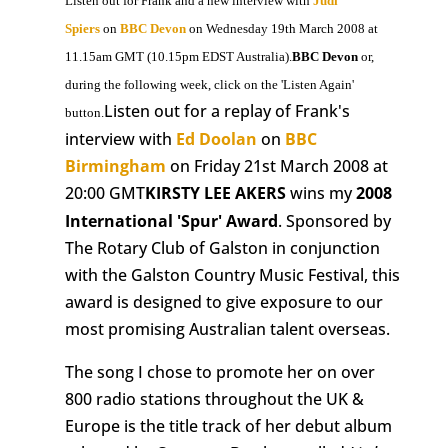
Listen out for Frank and a new interview with
Judi
Spiers
on
BBC Devon
on Wednesday 19th March 2008 at
11.15am GMT (10.15pm EDST Australia).
BBC Devon
or,
during the following week, click on the 'Listen Again'
Listen out for a replay of Frank's
button.
interview with
Ed Doolan
on
BBC
Birmingham
on Friday 21st March 2008 at
20:00 GMT
KIRSTY LEE AKERS
wins my
2008
International 'Spur' Award
. Sponsored by
The Rotary Club of Galston in conjunction
with the Galston Country Music Festival, this
award is designed to give exposure to our
most promising Australian talent overseas.
The song I chose to promote her on over
800 radio stations throughout the UK &
Europe is the title track of her debut album