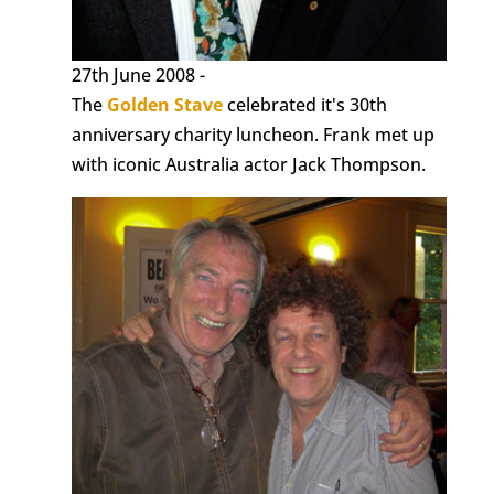
27th June 2008 -
The
Golden Stave
celebrated it's 30th
anniversary charity luncheon. Frank met up
with iconic Australia actor Jack Thompson.