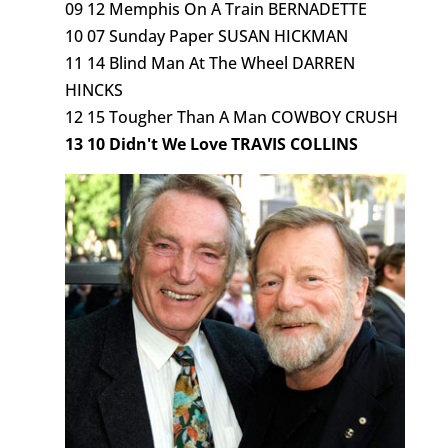
09 12 Memphis On A Train BERNADETTE
10 07 Sunday Paper SUSAN HICKMAN
11 14 Blind Man At The Wheel DARREN
HINCKS
12 15 Tougher Than A Man COWBOY CRUSH
13 10 Didn't We Love TRAVIS COLLINS