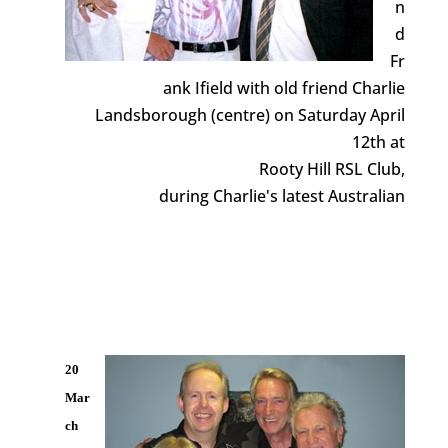
n
d
Fr
ank Ifield with old friend Charlie
Landsborough (centre) on Saturday April
12th at
Rooty Hill RSL Club,
during Charlie's latest Australian
20
Mar
ch