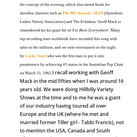
the concept of the evening, which also raised funds for
showbiz charities such as
The MO Awards
-
ALVA
(Australian
Ladies Variety Association) and The Echidnas. Geoff Mack is
remembered for his giant hit of
'I've Been Everywhere'
. Many
top recording stars worldwide have recorded this song with
sales in the millions, and we were entertained on the night
by
Lucky Starr
who was the first man to put it into
prominence by achieving #1 status in the Australian Pop Chart
I recall working with Geoff
on March 31, 1962.
Mack in the mid fifties when I was around 16
years old. We were doing Hillbilly Variety
Shows at the time and to me he was a giant
of our industry having toured all over
Europe and the UK (where he met and
married former Tiller girl - Tabbi Francis), not
to mention the USA, Canada and South