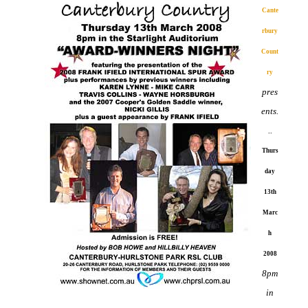
Cante
rbury
Count
ry
pres
ents.
..
Thurs
day
13th
Marc
h
2008
8pm
in