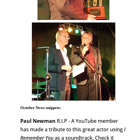
October News snippets:
Paul Newman
R.I.P - A YouTube member
has made a tribute to this great actor using
I
Remember You
as a soundtrack. Check it