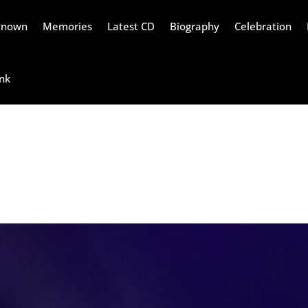
Renown
Memories
Latest CD
Biography
Celebration
nk