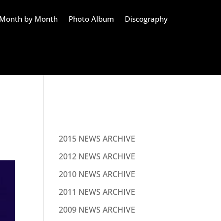
Month by Month
Photo Album
Discography
NEWS
2015 NEWS ARCHIVE
2012 NEWS ARCHIVE
2010 NEWS ARCHIVE
2011 NEWS ARCHIVE
2009 NEWS ARCHIVE