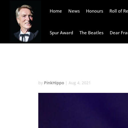
Home
News
Honours
Roll of 
Spur Award
The Beatles
Dear Fra
John Doe
by
PinkHippo
|
Aug 4, 2021