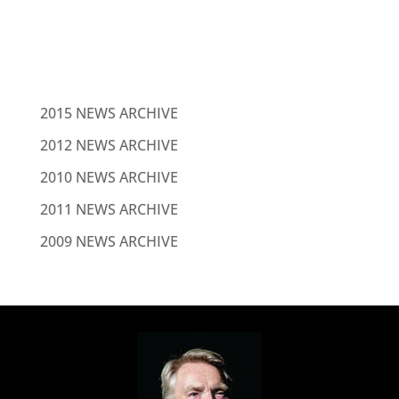
NEWS
2015 NEWS ARCHIVE
2012 NEWS ARCHIVE
2010 NEWS ARCHIVE
2011 NEWS ARCHIVE
2009 NEWS ARCHIVE