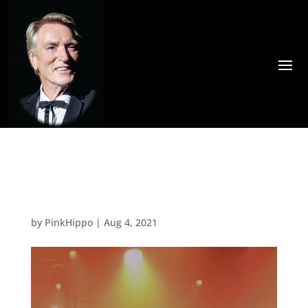
Paul Roger
by
PinkHippo
|
Aug 4, 2021